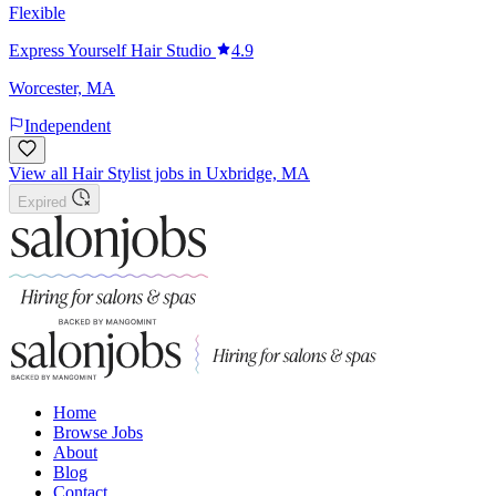
Flexible
Express Yourself Hair Studio
4.9
Worcester, MA
Independent
View all Hair Stylist jobs in Uxbridge, MA
Expired
Home
Browse Jobs
About
Blog
Contact