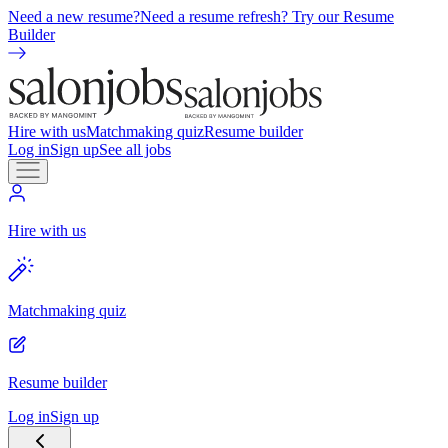
Need a new resume?
Need a resume refresh? Try our Resume
Builder
Hire with us
Matchmaking quiz
Resume builder
Log in
Sign up
See all jobs
Hire with us
Matchmaking quiz
Resume builder
Log in
Sign up