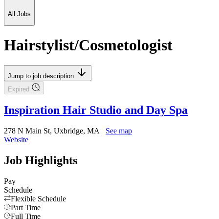
All Jobs
Hairstylist/Cosmetologist
Jump to job description
Expired
Inspiration Hair Studio and Day Spa
278 N Main St, Uxbridge, MA
See map
Website
Job Highlights
Pay
Schedule
Flexible Schedule
Part Time
Full Time