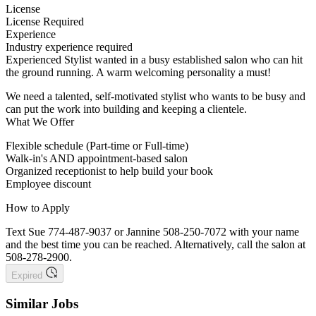
License
License Required
Experience
Industry experience required
Experienced Stylist wanted in a busy established salon who can hit
the ground running. A warm welcoming personality a must!
We need a talented, self-motivated stylist who wants to be busy and
can put the work into building and keeping a clientele.
What We Offer
Flexible schedule (Part-time or Full-time)
Walk-in's AND appointment-based salon
Organized receptionist to help build your book
Employee discount
How to Apply
Text Sue 774-487-9037 or Jannine 508-250-7072 with your name
and the best time you can be reached. Alternatively, call the salon at
508-278-2900.
Expired
Similar Jobs