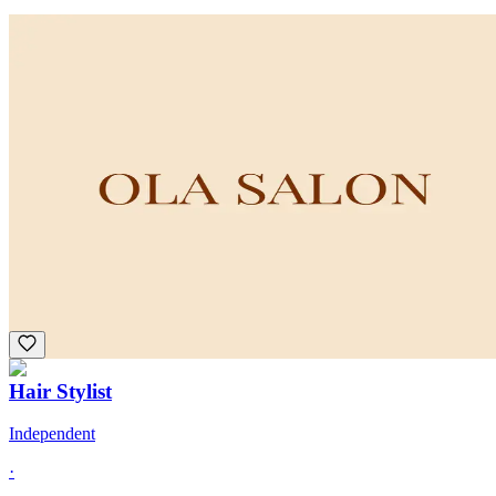
Hair Stylist
Commission
·
Multiple Schedules
Ola Salon
Franklin, MA
Curls
Extensions
+
3
Hair Stylist
Independent
·