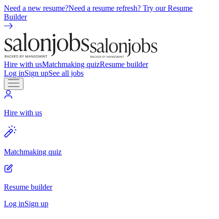
Need a new resume?
Need a resume refresh? Try our Resume
Builder
Hire with us
Matchmaking quiz
Resume builder
Log in
Sign up
See all jobs
Hire with us
Matchmaking quiz
Resume builder
Log in
Sign up