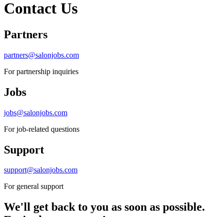
Contact Us
Partners
partners@salonjobs.com
For partnership inquiries
Jobs
jobs@salonjobs.com
For job-related questions
Support
support@salonjobs.com
For general support
We'll get back to you as soon as possible.