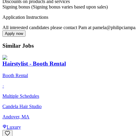
Discounts on products and services
Signing bonus (Signing bonus varies based upon sales)
Application Instructions
All interested candidates please contact Pam at pamela@philipciamp
Apply now
Similar Jobs
Hairstylist - Booth Rental
Booth Rental
·
Multiple Schedules
Candela Hair Studio
Andover, MA
Luxury