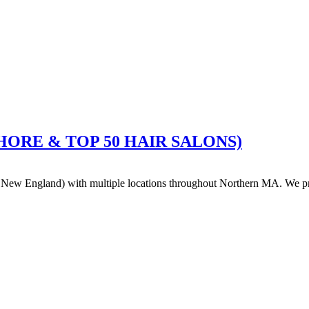
HSHORE & TOP 50 HAIR SALONS)
ew England) with multiple locations throughout Northern MA. We pride