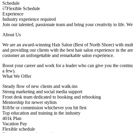
Schedule
Flexible Schedule
Experience
Industry experience required
Join our talented, passionate team and bring your creativity to life. We'
About Us
We are an award-winning Hair Salon (Best of North Shore) with multi
and providing our clients with the best hair salon experience in the a
customer an unforgettable and remarkable salon experience.
Boost your career and work for a leader who can give you the continu
a few).
What We Offer
Steady flow of new clients and walk-ins
Strong marketing and social media support
Front desk team dedicated to booking and rebooking
Mentorship for newer stylists
$18/hr or commission whichever you hit first
Top education and training in the industry
401k Plan
Vacation Pay
Flexible schedule