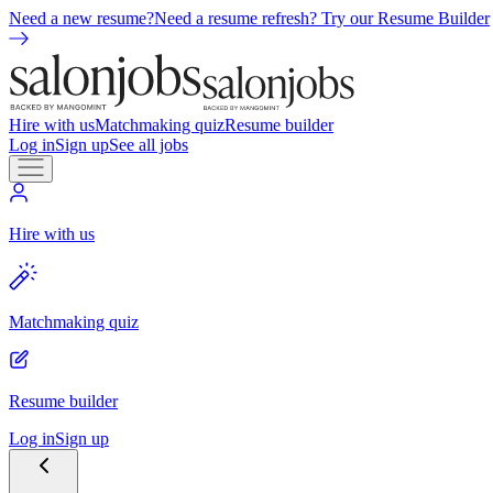
Need a new resume?
Need a resume refresh? Try our Resume Builder
Hire with us
Matchmaking quiz
Resume builder
Log in
Sign up
See all jobs
Hire with us
Matchmaking quiz
Resume builder
Log in
Sign up