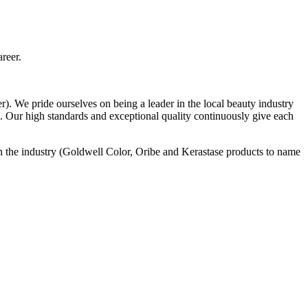
areer.
 We pride ourselves on being a leader in the local beauty industry
gn. Our high standards and exceptional quality continuously give each
n the industry (Goldwell Color, Oribe and Kerastase products to name