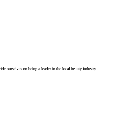
 ourselves on being a leader in the local beauty industry.