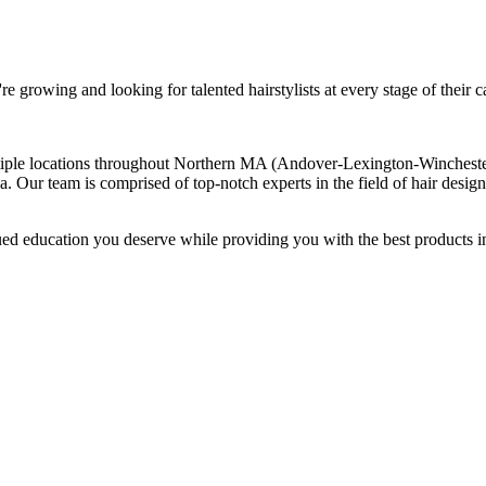
re growing and looking for talented hairstylists at every stage of their c
ple locations throughout Northern MA (Andover-Lexington-Winchester).
rea. Our team is comprised of top-notch experts in the field of hair desi
ed education you deserve while providing you with the best products i