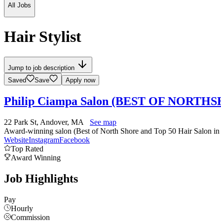
All Jobs
Hair Stylist
Jump to job description
Saved
Save
Apply now
Philip Ciampa Salon (BEST OF NORT
22 Park St, Andover, MA
See map
Award-winning salon (Best of North Shore and Top 50 Hair Salon in N
Website
Instagram
Facebook
Top Rated
Award Winning
Job Highlights
Pay
Hourly
Commission