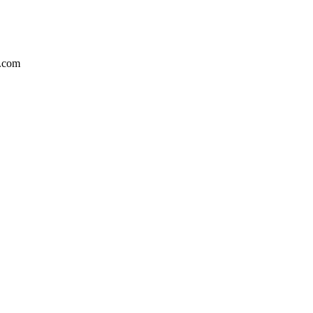
a.com