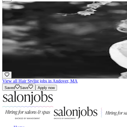
Hair Stylist
Commission
·
Flexible
Bella Vita Salon & Day Spa
3.9
Andover, MA
Award Winning
View all Hair Stylist jobs in Andover, MA
Saved
Save
Apply now