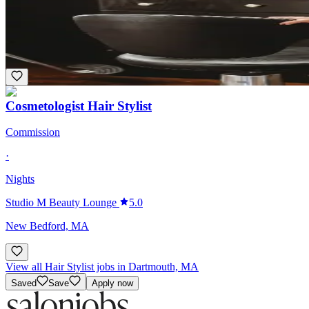
SALON ELL
Dartmouth, MA
Bridal
Cosmetologist Hair Stylist
Commission
·
Nights
Studio M Beauty Lounge
5.0
New Bedford, MA
View all Hair Stylist jobs in Dartmouth, MA
Saved
Save
Apply now