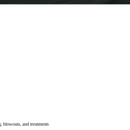
ng, blowouts, and treatments