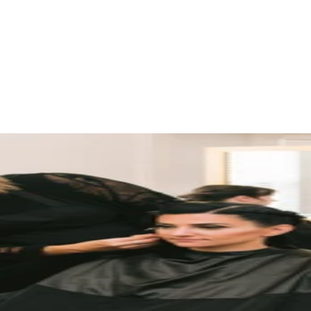
d ideas are shared.