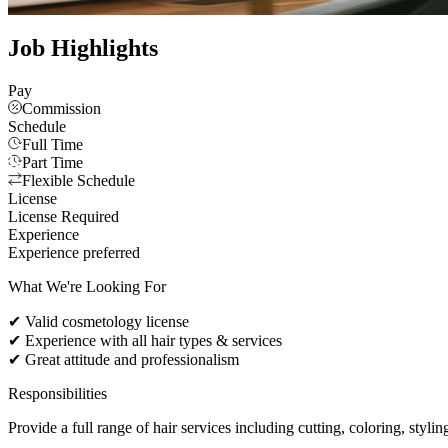
See all photos
Job Highlights
Pay
Commission
Schedule
Full Time
Part Time
Flexible Schedule
License
License Required
Experience
Experience preferred
What We're Looking For
✔ Valid cosmetology license
✔ Experience with all hair types & services
✔ Great attitude and professionalism
Responsibilities
Provide a full range of hair services including cutting, coloring, styli