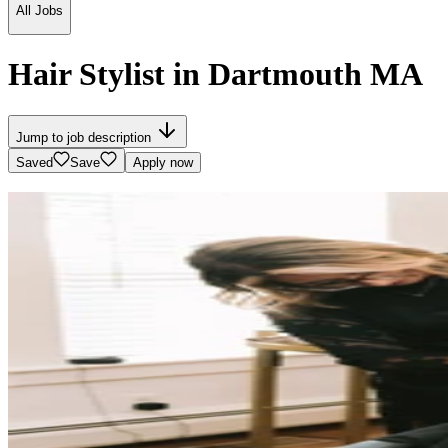
All Jobs
Hair Stylist in Dartmouth MA
Jump to job description
Saved
Save
Apply now
SALON ELL
1402 Tucker Road, Dartmouth, MA
See map
Salon Info
Small Team
$$
A sanctuary of beauty where superior quality in services, products, an
Website
Instagram
Facebook
Bridal
See all photos