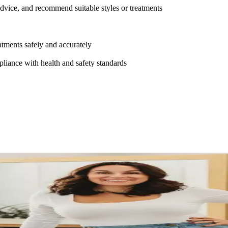
 advice, and recommend suitable styles or treatments
atments safely and accurately
pliance with health and safety standards