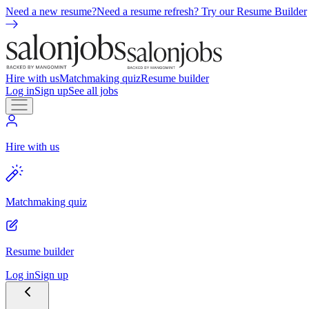
Need a new resume?
Need a resume refresh? Try our Resume Builder
Hire with us
Matchmaking quiz
Resume builder
Log in
Sign up
See all jobs
Hire with us
Matchmaking quiz
Resume builder
Log in
Sign up