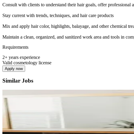
Consult with clients to understand their hair goals, offer professional
Stay current with trends, techniques, and hair care products
Mix and apply hair color, highlights, balayage, and other chemical tre
Maintain a clean, organized, and sanitized work area and tools in com
Requirements
2+ years experience
Valid cosmetology license
Apply now
Similar Jobs
Hair Stylist - Chair Rental
Independent
·
Multiple Schedules