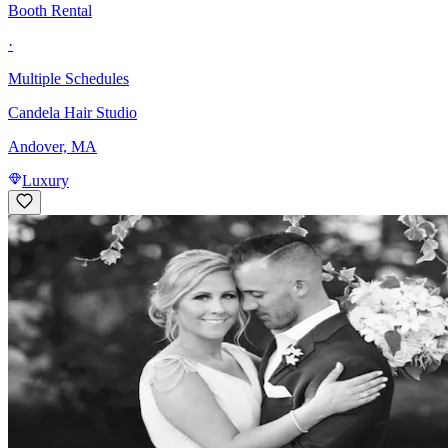
Booth Rental
·
Multiple Schedules
Candela Hair Studio
Andover, MA
Luxury
Hair Stylist
Commission
·
Flexible
Bella Vita Salon & Day Spa
3.9
Andover, MA