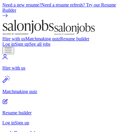
Need a new resume?
Need a resume refresh? Try our Resume
Builder
Hire with us
Matchmaking quiz
Resume builder
Log in
Sign up
See all jobs
Hire with us
Matchmaking quiz
Resume builder
Log in
Sign up