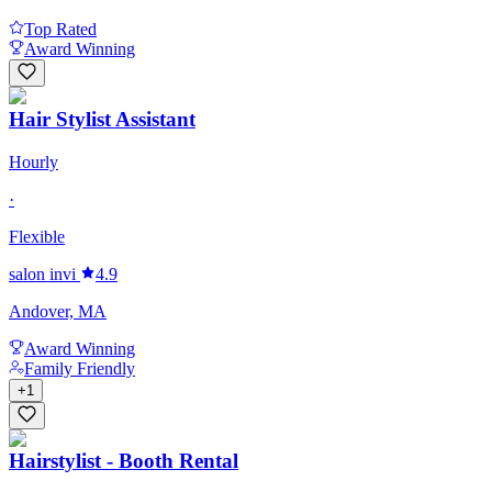
Top Rated
Award Winning
Hair Stylist Assistant
Hourly
·
Flexible
salon invi
4.9
Andover, MA
Award Winning
Family Friendly
+
1
Hairstylist - Booth Rental