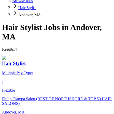
Browse Jobs
Hair Stylist
Andover, MA
Hair Stylist
Jobs in
Andover
,
MA
Results:
4
Hair Stylist
Multiple Pay Types
·
Flexible
Philip Ciampa Salon (BEST OF NORTHSHORE & TOP 50 HAIR
SALONS)
Andover, MA