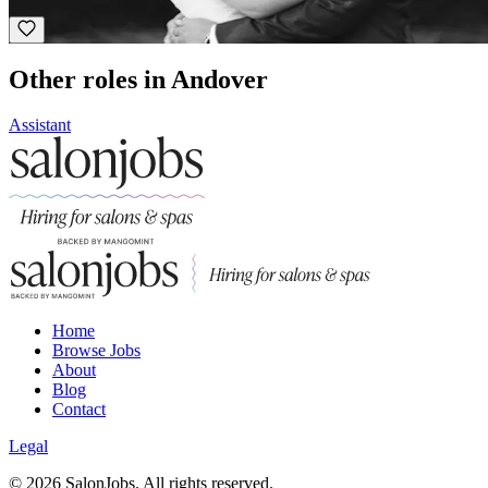
Award Winning
Other roles in Andover
Assistant
Home
Browse Jobs
About
Blog
Contact
Legal
©
2026
SalonJobs. All rights reserved.