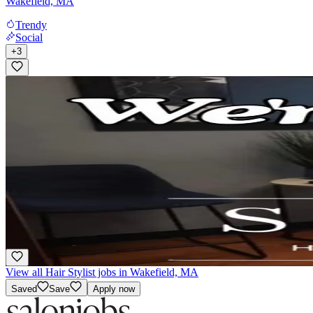
Wakefield, MA
Trendy
Social
+
3
Chair rental/ independent contractor
Booth Rental
·
Flexible
Snips Hair Salon
Stoneham, MA
Woman Owned
View all Hair Stylist jobs in Wakefield, MA
Saved
Save
Apply now