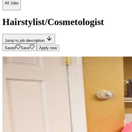
All Jobs
Hairstylist/Cosmetologist
Jump to job description
Saved
Save
Apply now
Velvet Crown Salon
8 Foster St, Wakefield, MA
See map
Reviews
4.3