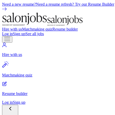
Need a new resume?
Need a resume refresh? Try our Resume Builder
Hire with us
Matchmaking quiz
Resume builder
Log in
Sign up
See all jobs
Hire with us
Matchmaking quiz
Resume builder
Log in
Sign up