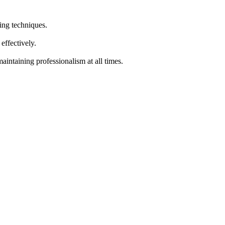
ing techniques.
effectively.
intaining professionalism at all times.