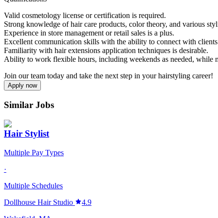
Valid cosmetology license or certification is required.
Strong knowledge of hair care products, color theory, and various styl
Experience in store management or retail sales is a plus.
Excellent communication skills with the ability to connect with clients 
Familiarity with hair extensions application techniques is desirable.
Ability to work flexible hours, including weekends as needed, while ma
Join our team today and take the next step in your hairstyling career!
Apply now
Similar Jobs
Hair Stylist
Multiple Pay Types
·
Multiple Schedules
Dollhouse Hair Studio
4.9