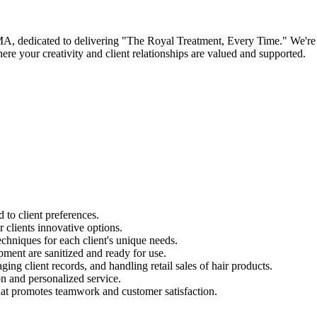
A, dedicated to delivering "The Royal Treatment, Every Time." We're see
e your creativity and client relationships are valued and supported.
d to client preferences.
r clients innovative options.
chniques for each client's unique needs.
pment are sanitized and ready for use.
ing client records, and handling retail sales of hair products.
on and personalized service.
at promotes teamwork and customer satisfaction.