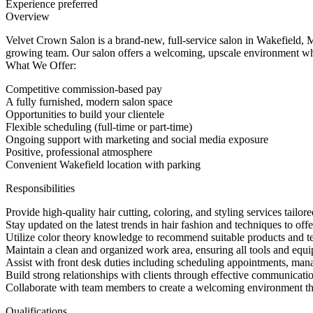
Experience preferred
Overview
Velvet Crown Salon is a brand-new, full-service salon in Wakefield, M
growing team. Our salon offers a welcoming, upscale environment wher
What We Offer:
Competitive commission-based pay
A fully furnished, modern salon space
Opportunities to build your clientele
Flexible scheduling (full-time or part-time)
Ongoing support with marketing and social media exposure
Positive, professional atmosphere
Convenient Wakefield location with parking
Responsibilities
Provide high-quality hair cutting, coloring, and styling services tailore
Stay updated on the latest trends in hair fashion and techniques to offe
Utilize color theory knowledge to recommend suitable products and te
Maintain a clean and organized work area, ensuring all tools and equi
Assist with front desk duties including scheduling appointments, manag
Build strong relationships with clients through effective communicati
Collaborate with team members to create a welcoming environment th
Qualifications