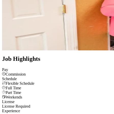
Velvet Crown Salon is a brand-new, full-service salon in Wakefield,
client relationships are valued.
Website
Instagram
Luxury
Full Service
Family Friendly
See all photos
Job Highlights
Pay
Commission
Schedule
Flexible Schedule
Full Time
Part Time
Weekends
License
License Required
Experience