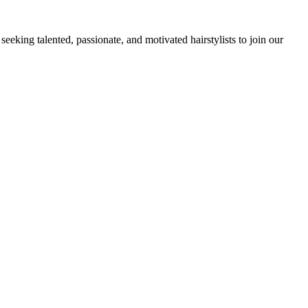
king talented, passionate, and motivated hairstylists to join our