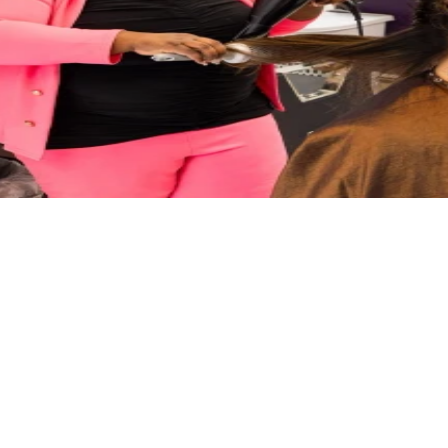
 MA, dedicated to delivering "The Royal Treatment, Every Time." We o