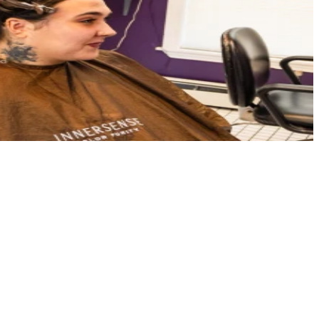
ffer a welcoming, upscale environment where your creativity and