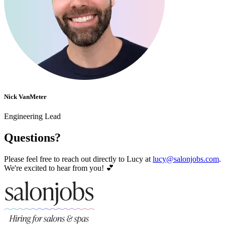
Nick VanMeter
Engineering Lead
Questions?
Please feel free to reach out directly to Lucy at
lucy@salonjobs.com
.
We're excited to hear from you! 💕