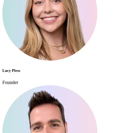
Lucy Pless
Founder