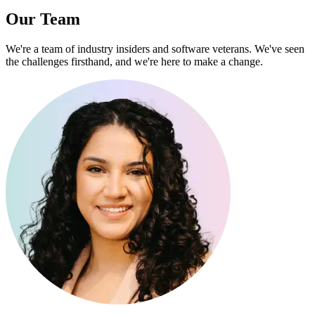
Our Team
We're a team of industry insiders and software veterans. We've seen
the challenges firsthand, and we're here to make a change.