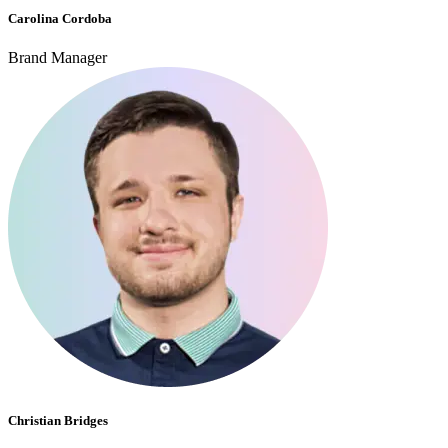
Carolina Cordoba
Brand Manager
Christian Bridges