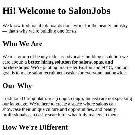
Hi! Welcome to SalonJobs
We know traditional job boards don't work for the beauty industry
— that's why we're building one for
us
.
Who We Are
We're a group of beauty industry advocates building a solution we
care about:
a better hiring solution for salons, spas, and
barbershops!
We're piloting in Greater Boston and NYC, and our
goal is to make salon recruitment easier for everyone, nationwide.
Our Why
Traditional hiring platforms (cough, cough, Indeed) are not speaking
our language. We're here to create a space where salons can
showcase their unique culture and opportunities, and beauty
professionals can easily search for what truly matters to them.
How We're Different