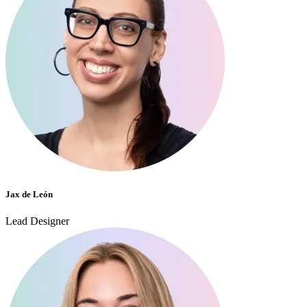
Jax de León
Lead Designer