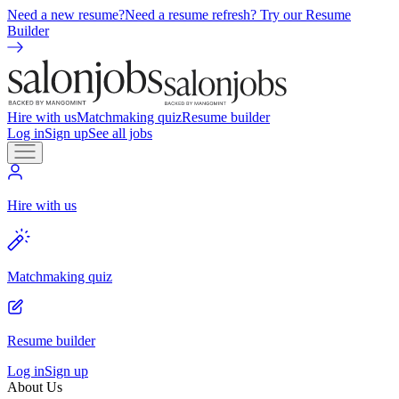
Need a new resume?
Need a resume refresh? Try our Resume
Builder
Hire with us
Matchmaking quiz
Resume builder
Log in
Sign up
See all jobs
Hire with us
Matchmaking quiz
Resume builder
Log in
Sign up
About Us