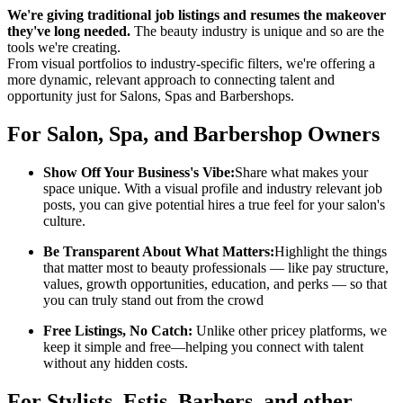
We're giving traditional job listings and resumes the makeover
they've long needed.
The beauty industry is unique and so are the
tools we're creating.
From visual portfolios to industry-specific filters, we're offering a
more dynamic, relevant approach to connecting talent and
opportunity just for Salons, Spas and Barbershops.
For Salon, Spa, and Barbershop Owners
Show Off Your Business's Vibe:
Share what makes your
space unique. With a visual profile and industry relevant job
posts, you can give potential hires a true feel for your salon's
culture.
Be Transparent About What Matters:
Highlight the things
that matter most to beauty professionals — like pay structure,
values, growth opportunities, education, and perks — so that
you can truly stand out from the crowd
Free Listings, No Catch:
Unlike other pricey platforms, we
keep it simple and free—helping you connect with talent
without any hidden costs.
For Stylists, Estis, Barbers, and other