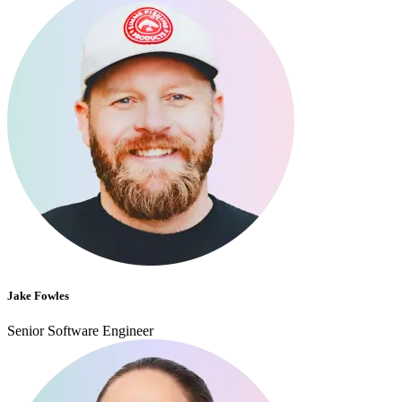
Jake Fowles
Senior Software Engineer