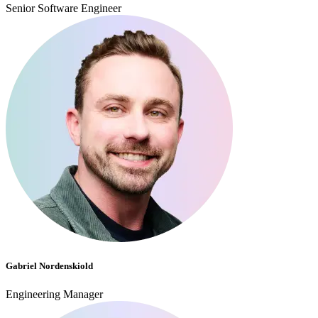
Senior Software Engineer
Gabriel Nordenskiold
Engineering Manager