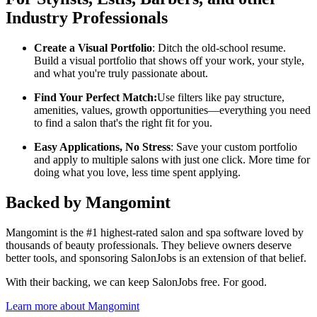
Industry Professionals
Create a Visual Portfolio
: Ditch the old-school resume.
Build a visual portfolio that shows off your work, your style,
and what you're truly passionate about.
Find Your Perfect Match:
Use filters like pay structure,
amenities, values, growth opportunities—everything you need
to find a salon that's the right fit for you.
Easy Applications, No Stress
: Save your custom portfolio
and apply to multiple salons with just one click. More time for
doing what you love, less time spent applying.
Backed by Mangomint
Mangomint is the #1 highest-rated salon and spa software loved by
thousands of beauty professionals. They believe owners deserve
better tools, and sponsoring SalonJobs is an extension of that belief.
With their backing, we can keep SalonJobs free. For good.
Learn more about Mangomint