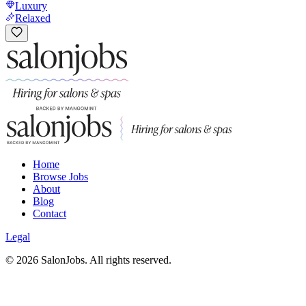
Luxury
Relaxed
Home
Browse Jobs
About
Blog
Contact
Legal
©
2026
SalonJobs. All rights reserved.