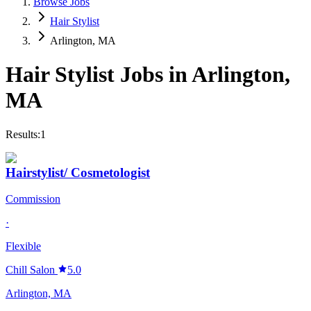
Browse Jobs
Hair Stylist
Arlington, MA
Hair Stylist
Jobs in
Arlington
,
MA
Results:
1
Hairstylist/ Cosmetologist
Commission
·
Flexible
Chill Salon
5.0
Arlington, MA