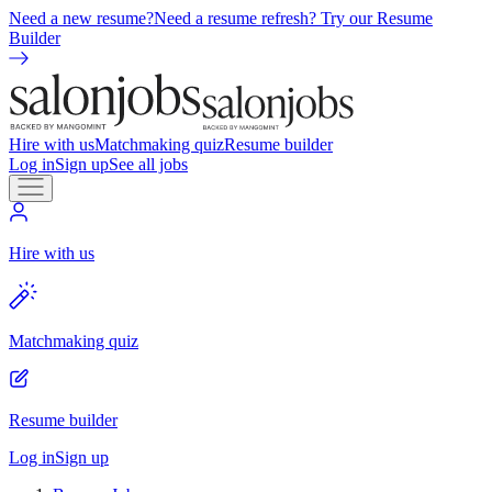
Need a new resume?
Need a resume refresh? Try our Resume
Builder
Hire with us
Matchmaking quiz
Resume builder
Log in
Sign up
See all jobs
Hire with us
Matchmaking quiz
Resume builder
Log in
Sign up