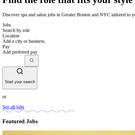
Discover spa and salon jobs in Greater Boston and NYC tailored to yo
Jobs
Search by role
Location
Add a city or business
Pay
Add preferred pay
Start your search
or
See all jobs
Featured Jobs