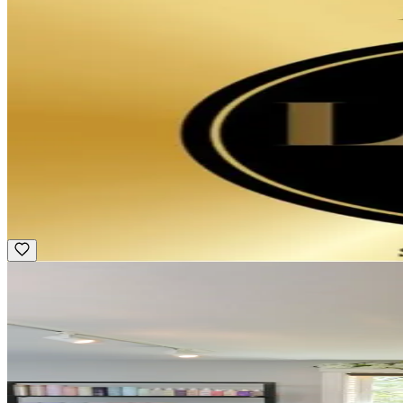
Featured
Apprentice/ Assistant
Hourly
·
Multiple Schedules
Pini Swissa Salon - Newbury St
Boston, MA
Award Winning
Featured
Hair Stylist
Commission
·