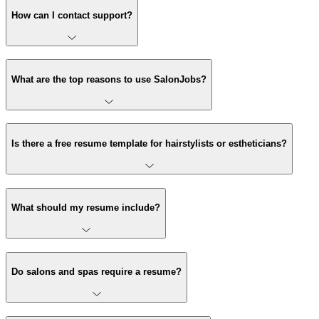
How can I contact support?
What are the top reasons to use SalonJobs?
Is there a free resume template for hairstylists or estheticians?
What should my resume include?
Do salons and spas require a resume?