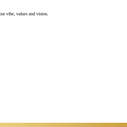
ur vibe, values and vision.