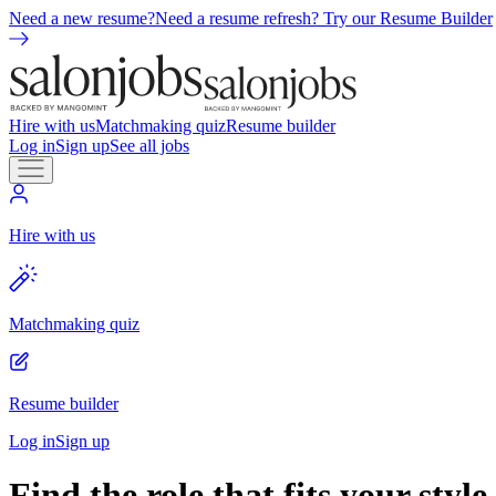
Need a new resume?
Need a resume refresh? Try our Resume Builder
Hire with us
Matchmaking quiz
Resume builder
Log in
Sign up
See all jobs
Hire with us
Matchmaking quiz
Resume builder
Log in
Sign up
Find the role that fits your style