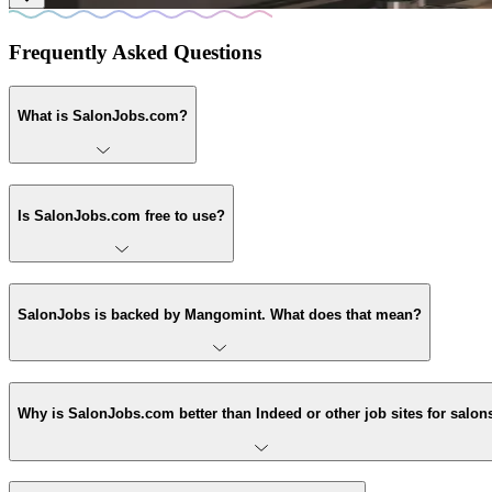
Frequently Asked Questions
What is SalonJobs.com?
Is SalonJobs.com free to use?
SalonJobs is backed by Mangomint. What does that mean?
Why is SalonJobs.com better than Indeed or other job sites for salon