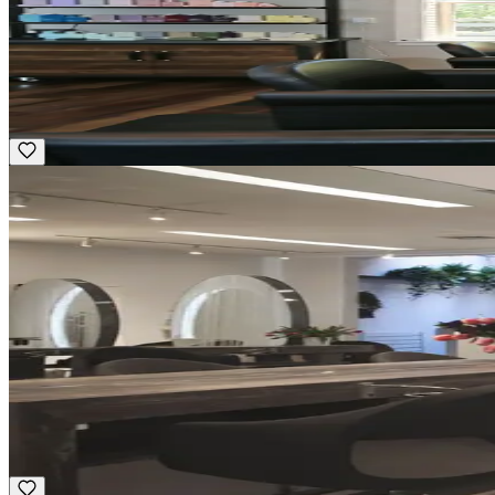
Part-time
Body Mind Spirit Salon
Groton, MA
Award Winning
Featured
Guest Service Representative
Hourly
·
Flexible
Vidov West – Charles St.
New York, NY
Luxury