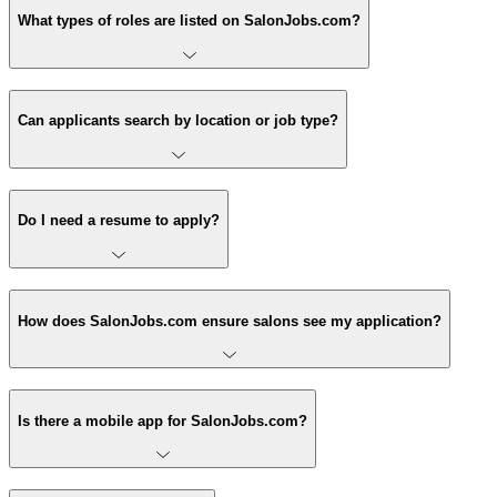
What types of roles are listed on SalonJobs.com?
Can applicants search by location or job type?
Do I need a resume to apply?
How does SalonJobs.com ensure salons see my application?
Is there a mobile app for SalonJobs.com?