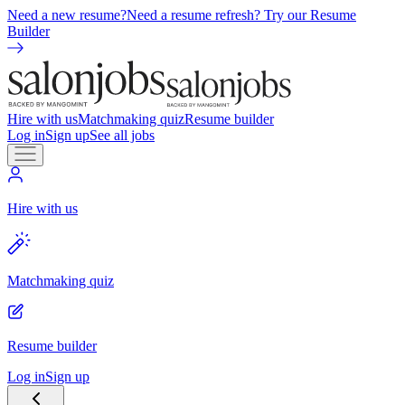
Need a new resume?
Need a resume refresh? Try our Resume
Builder
Hire with us
Matchmaking quiz
Resume builder
Log in
Sign up
See all jobs
Hire with us
Matchmaking quiz
Resume builder
Log in
Sign up