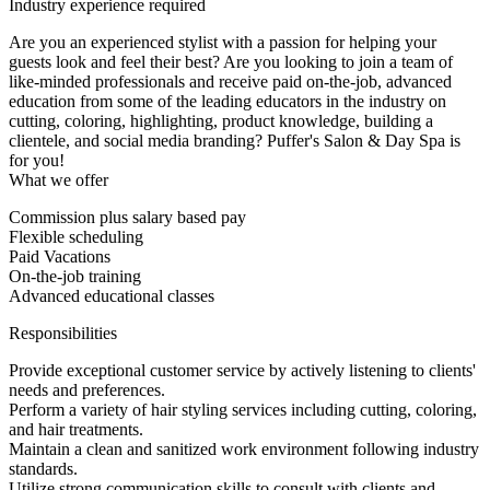
Industry experience required
Are you an experienced stylist with a passion for helping your
guests look and feel their best? Are you looking to join a team of
like-minded professionals and receive paid on-the-job, advanced
education from some of the leading educators in the industry on
cutting, coloring, highlighting, product knowledge, building a
clientele, and social media branding? Puffer's Salon & Day Spa is
for you!
What we offer
Commission plus salary based pay
Flexible scheduling
Paid Vacations
On-the-job training
Advanced educational classes
Responsibilities
Provide exceptional customer service by actively listening to clients'
needs and preferences.
Perform a variety of hair styling services including cutting, coloring,
and hair treatments.
Maintain a clean and sanitized work environment following industry
standards.
Utilize strong communication skills to consult with clients and