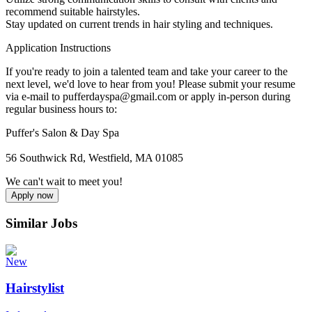
recommend suitable hairstyles.
Stay updated on current trends in hair styling and techniques.
Application Instructions
If you're ready to join a talented team and take your career to the
next level, we'd love to hear from you! Please submit your resume
via e-mail to pufferdayspa@gmail.com or apply in-person during
regular business hours to:
Puffer's Salon & Day Spa
56 Southwick Rd, Westfield, MA 01085
We can't wait to meet you!
Apply now
Similar Jobs
New
Hairstylist