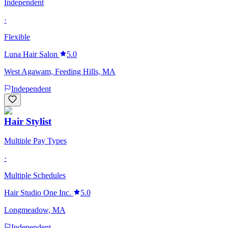
Independent
·
Flexible
Luna Hair Salon
5.0
West Agawam, Feeding Hills, MA
Independent
Hair Stylist
Multiple Pay Types
·
Multiple Schedules
Hair Studio One Inc.
5.0
Longmeadow, MA
Independent