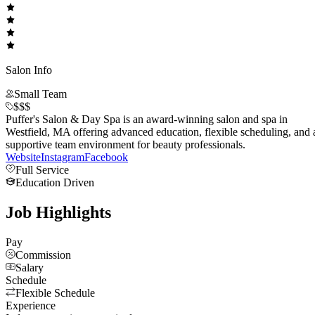
Salon Info
Small Team
$$$
Puffer's Salon & Day Spa is an award-winning salon and spa in
Westfield, MA offering advanced education, flexible scheduling, and 
supportive team environment for beauty professionals.
Website
Instagram
Facebook
Full Service
Education Driven
Job Highlights
Pay
Commission
Salary
Schedule
Flexible Schedule
Experience