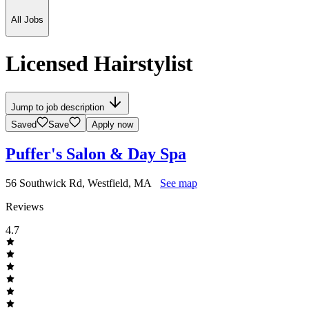
All Jobs
Licensed Hairstylist
Jump to job description
Saved
Save
Apply now
Puffer's Salon & Day Spa
56 Southwick Rd, Westfield, MA
See map
Reviews
4.7