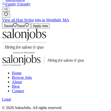
Family Friendly
+
1
View all Hair Stylist jobs in Westfield, MA
Saved
Save
Apply now
Home
Browse Jobs
About
Blog
Contact
Legal
©
2026
SalonJobs. All rights reserved.