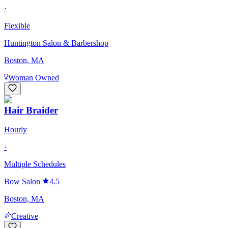
·
Flexible
Huntington Salon & Barbershop
Boston, MA
Woman Owned
Hair Braider
Hourly
·
Multiple Schedules
Bow Salon
4.5
Boston, MA
Creative