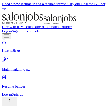
Need a new resume?
Need a resume refresh? Try our Resume Builder
Hire with us
Matchmaking quiz
Resume builder
Log in
Sign up
See all jobs
Hire with us
Matchmaking quiz
Resume builder
Log in
Sign up