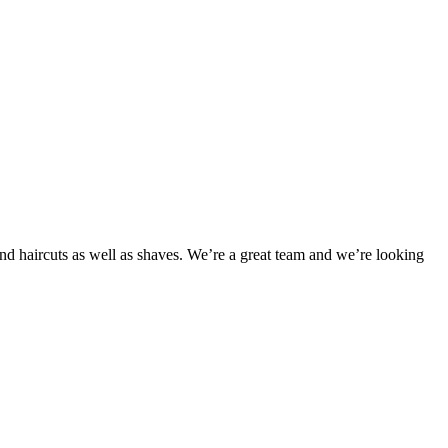
d haircuts as well as shaves. We’re a great team and we’re looking