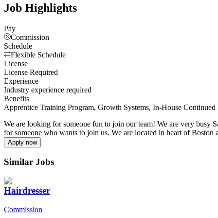
Job Highlights
Pay
Commission
Schedule
Flexible Schedule
License
License Required
Experience
Industry experience required
Benefits
Apprentice Training Program, Growth Systems, In-House Continued 
We are looking for someone fun to join our team! We are very busy S
for someone who wants to join us. We are located in heart of Boston
Apply now
Similar Jobs
Hairdresser
Commission