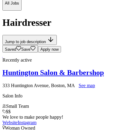
All Jobs
Hairdresser
Jump to job description
Saved
Save
Apply now
Recently active
Huntington Salon & Barbershop
333 Huntington Avenue, Boston, MA
See map
Salon Info
Small Team
$$
We love to make people happy!
Website
Instagram
Woman Owned