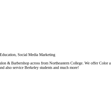
Education, Social Media Marketing
alon & Barbershop across from Northeastern College. We offer Color an
 and also service Berkeley students and much more!