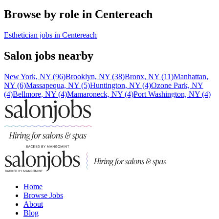
Browse by role in Centereach
Esthetician jobs in Centereach
Salon jobs nearby
New York, NY (96)
Brooklyn, NY (38)
Bronx, NY (11)
Manhattan,
NY (6)
Massapequa, NY (5)
Huntington, NY (4)
Ozone Park, NY
(4)
Bellmore, NY (4)
Mamaroneck, NY (4)
Port Washington, NY (4)
Home
Browse Jobs
About
Blog