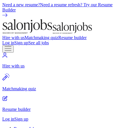
Need a new resume?
Need a resume refresh? Try our Resume
Builder
Hire with us
Matchmaking quiz
Resume builder
Log in
Sign up
See all jobs
Hire with us
Matchmaking quiz
Resume builder
Log in
Sign up