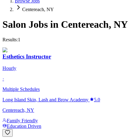
Browse Jobs
Centereach, NY
Salon Jobs in
Centereach
,
NY
Results:
1
Esthetics Instructor
Hourly
·
Multiple Schedules
Long Island Skin, Lash and Brow Academy
5.0
Centereach, NY
Family Friendly
Education Driven