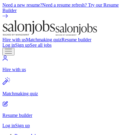
Need a new resume?
Need a resume refresh? Try our Resume
Builder
Hire with us
Matchmaking quiz
Resume builder
Log in
Sign up
See all jobs
Hire with us
Matchmaking quiz
Resume builder
Log in
Sign up