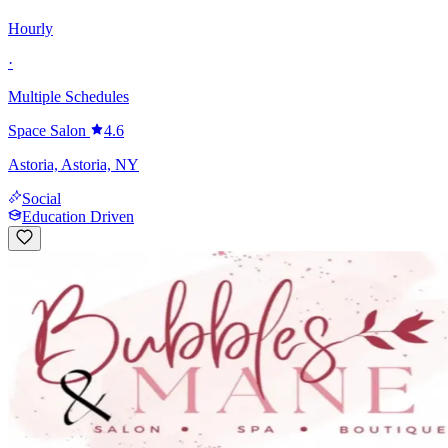
Hourly
·
Multiple Schedules
Space Salon
4.6
Astoria, Astoria, NY
Social
Education Driven
Senior Stylist
Multiple Pay Types
·
Multiple Schedules
Bubbles & Mane