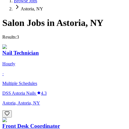
Browse Jobs
Astoria, NY
Salon Jobs in
Astoria
,
NY
Results:
3
Nail Technician
Hourly
·
Multiple Schedules
DSS Astoria Nails
4.3
Astoria, Astoria, NY
Front Desk Coordinator