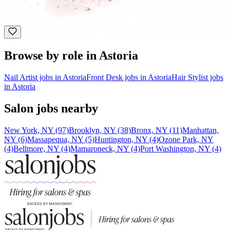
Astoria, NY
Holistic Health
Browse by role in Astoria
Nail Artist jobs in Astoria
Front Desk jobs in Astoria
Hair Stylist jobs
in Astoria
Salon jobs nearby
New York, NY (97)
Brooklyn, NY (38)
Bronx, NY (11)
Manhattan,
NY (6)
Massapequa, NY (5)
Huntington, NY (4)
Ozone Park, NY
(4)
Bellmore, NY (4)
Mamaroneck, NY (4)
Port Washington, NY (4)