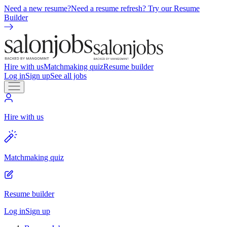
Need a new resume?
Need a resume refresh? Try our Resume
Builder
Hire with us
Matchmaking quiz
Resume builder
Log in
Sign up
See all jobs
Hire with us
Matchmaking quiz
Resume builder
Log in
Sign up