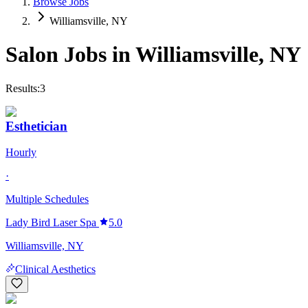
Browse Jobs
Williamsville, NY
Salon Jobs in
Williamsville
,
NY
Results:
3
Esthetician
Hourly
·
Multiple Schedules
Lady Bird Laser Spa
5.0
Williamsville, NY
Clinical Aesthetics