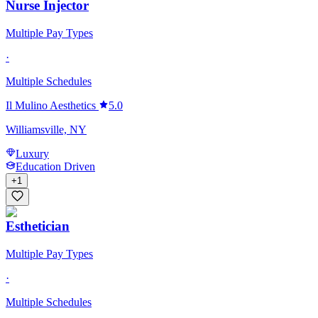
Nurse Injector
Multiple Pay Types
·
Multiple Schedules
Il Mulino Aesthetics
5.0
Williamsville, NY
Luxury
Education Driven
+
1
Esthetician
Multiple Pay Types
·
Multiple Schedules