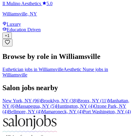
Il Mulino Aesthetics
5.0
Williamsville, NY
Luxury
Education Driven
+
1
Browse by role in Williamsville
Esthetician jobs in Williamsville
Aesthetic Nurse jobs in
Williamsville
Salon jobs nearby
New York, NY (96)
Brooklyn, NY (38)
Bronx, NY (11)
Manhattan,
NY (6)
Massapequa, NY (5)
Huntington, NY (4)
Ozone Park, NY
(4)
Bellmore, NY (4)
Mamaroneck, NY (4)
Port Washington, NY (4)