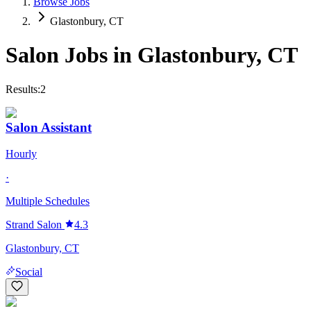
Browse Jobs
Glastonbury, CT
Salon Jobs in
Glastonbury
,
CT
Results:
2
Salon Assistant
Hourly
·
Multiple Schedules
Strand Salon
4.3
Glastonbury, CT
Social