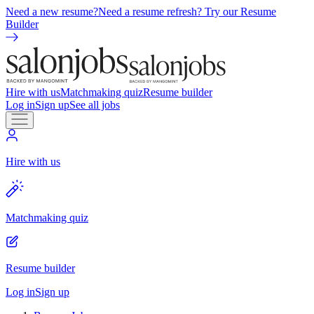
Need a new resume?
Need a resume refresh? Try our Resume
Builder
Hire with us
Matchmaking quiz
Resume builder
Log in
Sign up
See all jobs
Hire with us
Matchmaking quiz
Resume builder
Log in
Sign up