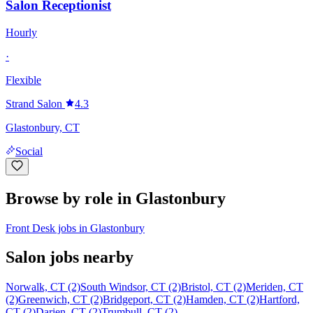
Salon Receptionist
Hourly
·
Flexible
Strand Salon
4.3
Glastonbury, CT
Social
Browse by role in Glastonbury
Front Desk jobs in Glastonbury
Salon jobs nearby
Norwalk, CT (2)
South Windsor, CT (2)
Bristol, CT (2)
Meriden, CT
(2)
Greenwich, CT (2)
Bridgeport, CT (2)
Hamden, CT (2)
Hartford,
CT (2)
Darien, CT (2)
Trumbull, CT (2)