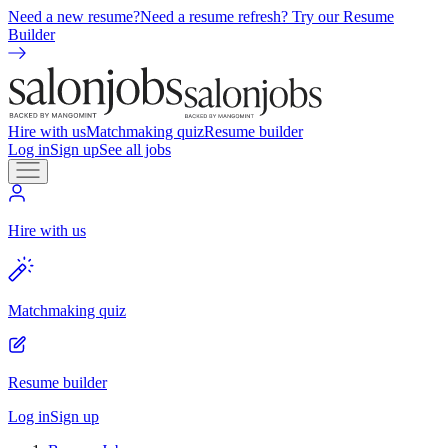
Need a new resume?
Need a resume refresh? Try our Resume
Builder
Hire with us
Matchmaking quiz
Resume builder
Log in
Sign up
See all jobs
Hire with us
Matchmaking quiz
Resume builder
Log in
Sign up