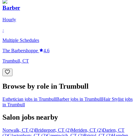
Barber
Hourly
·
Multiple Schedules
The Barbershoppe
4.6
Trumbull, CT
Browse by role in Trumbull
Esthetician jobs in Trumbull
Barber jobs in Trumbull
Hair Stylist jobs
in Trumbull
Salon jobs nearby
Norwalk, CT (2)
Bridgeport, CT (2)
Meriden, CT (2)
Darien, CT
(2)
Glastonbury, CT (2)
Greenwich, CT (2)
Bristol, CT (2)
Hamden,