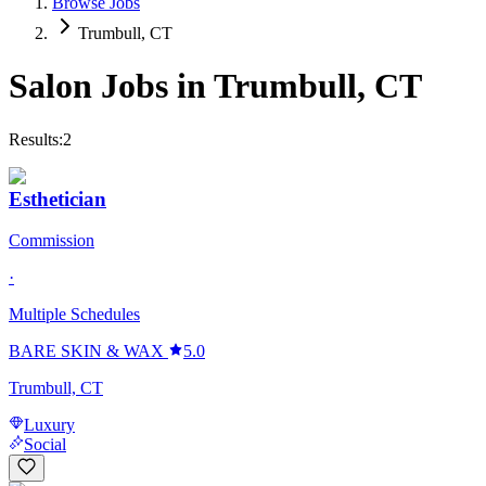
Browse Jobs
Trumbull, CT
Salon Jobs in
Trumbull
,
CT
Results:
2
Esthetician
Commission
·
Multiple Schedules
BARE SKIN & WAX
5.0
Trumbull, CT
Luxury
Social