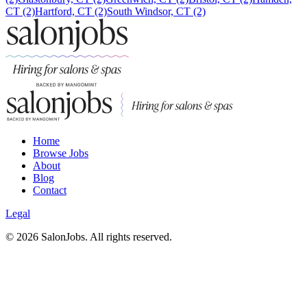
CT (2)
Hartford, CT (2)
South Windsor, CT (2)
Home
Browse Jobs
About
Blog
Contact
Legal
©
2026
SalonJobs. All rights reserved.