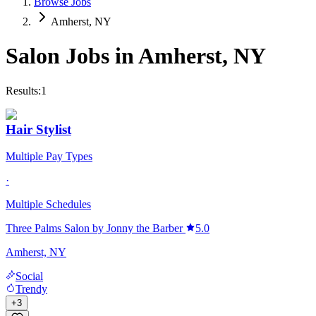
Browse Jobs
Amherst, NY
Salon Jobs in
Amherst
,
NY
Results:
1
Hair Stylist
Multiple Pay Types
·
Multiple Schedules
Three Palms Salon by Jonny the Barber
5.0
Amherst, NY
Social
Trendy
+
3