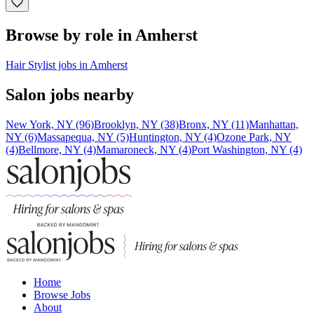
Browse by role in Amherst
Hair Stylist jobs in Amherst
Salon jobs nearby
New York, NY (96)
Brooklyn, NY (38)
Bronx, NY (11)
Manhattan,
NY (6)
Massapequa, NY (5)
Huntington, NY (4)
Ozone Park, NY
(4)
Bellmore, NY (4)
Mamaroneck, NY (4)
Port Washington, NY (4)
Home
Browse Jobs
About