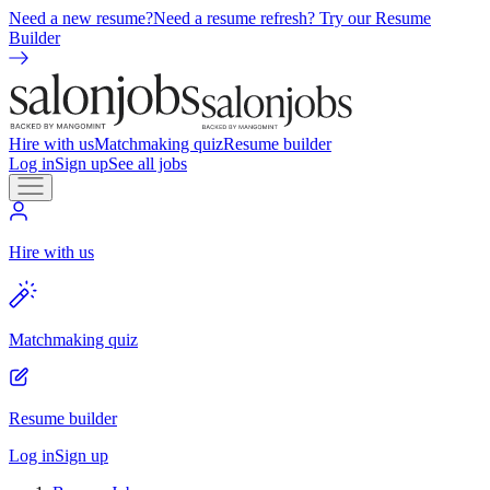
Need a new resume?
Need a resume refresh? Try our Resume
Builder
Hire with us
Matchmaking quiz
Resume builder
Log in
Sign up
See all jobs
Hire with us
Matchmaking quiz
Resume builder
Log in
Sign up