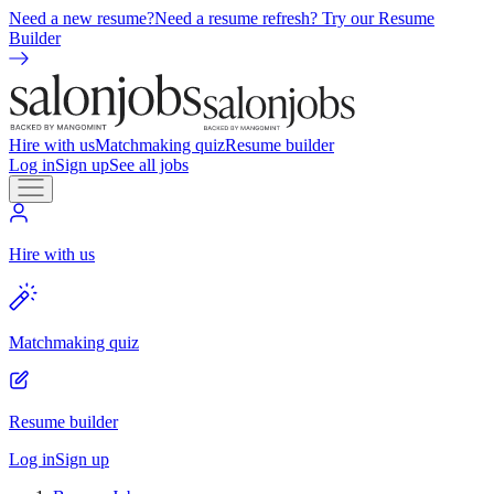
Need a new resume?
Need a resume refresh? Try our Resume
Builder
Hire with us
Matchmaking quiz
Resume builder
Log in
Sign up
See all jobs
Hire with us
Matchmaking quiz
Resume builder
Log in
Sign up