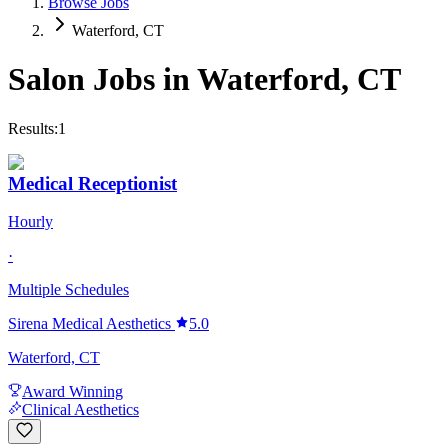
Browse Jobs
Waterford, CT
Salon Jobs in
Waterford
,
CT
Results:
1
Medical Receptionist
Hourly
·
Multiple Schedules
Sirena Medical Aesthetics
5.0
Waterford, CT
Award Winning
Clinical Aesthetics