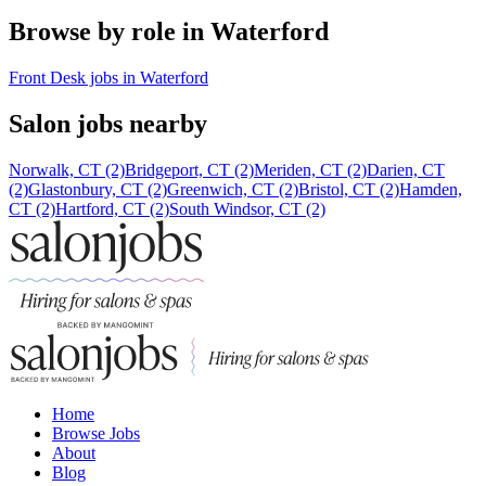
Browse by role in Waterford
Front Desk jobs in Waterford
Salon jobs nearby
Norwalk, CT (2)
Bridgeport, CT (2)
Meriden, CT (2)
Darien, CT
(2)
Glastonbury, CT (2)
Greenwich, CT (2)
Bristol, CT (2)
Hamden,
CT (2)
Hartford, CT (2)
South Windsor, CT (2)
Home
Browse Jobs
About
Blog