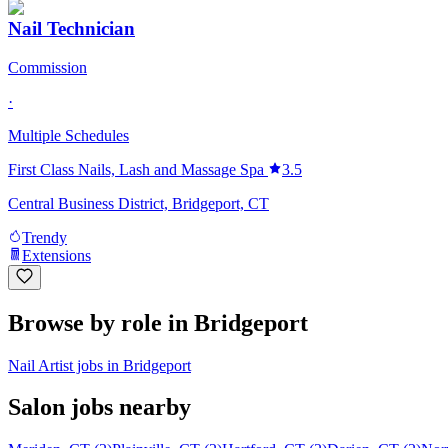
Nail Technician
Commission
·
Multiple Schedules
First Class Nails, Lash and Massage Spa
3.5
Central Business District, Bridgeport, CT
Trendy
Extensions
Browse by role in Bridgeport
Nail Artist jobs in Bridgeport
Salon jobs nearby