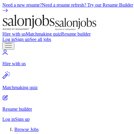
Need a new resume?
Need a resume refresh? Try our Resume Builder
Hire with us
Matchmaking quiz
Resume builder
Log in
Sign up
See all jobs
Hire with us
Matchmaking quiz
Resume builder
Log in
Sign up
Browse Jobs