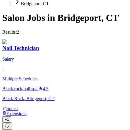
Bridgeport, CT
Salon Jobs in
Bridgeport
,
CT
Results:
2
Nail Technician
Salary
·
Multiple Schedules
Black rock nail spa
4.5
Black Rock, Bridgeport, CT
Social
Extensions
+
1