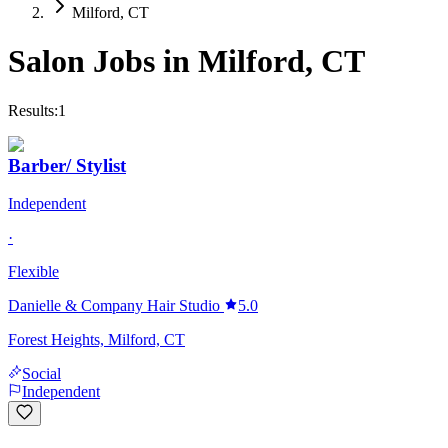
Milford, CT
Salon Jobs in
Milford
,
CT
Results:
1
Barber/ Stylist
Independent
·
Flexible
Danielle & Company Hair Studio
5.0
Forest Heights, Milford, CT
Social
Independent