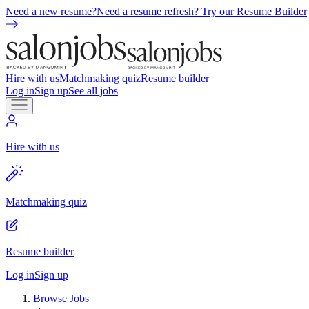
Need a new resume?
Need a resume refresh? Try our Resume Builder
Hire with us
Matchmaking quiz
Resume builder
Log in
Sign up
See all jobs
Hire with us
Matchmaking quiz
Resume builder
Log in
Sign up
Browse Jobs