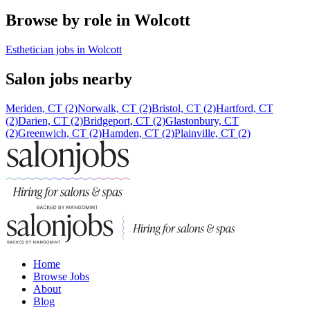
Browse by role in Wolcott
Esthetician jobs in Wolcott
Salon jobs nearby
Meriden, CT (2)
Norwalk, CT (2)
Bristol, CT (2)
Hartford, CT
(2)
Darien, CT (2)
Bridgeport, CT (2)
Glastonbury, CT
(2)
Greenwich, CT (2)
Hamden, CT (2)
Plainville, CT (2)
Home
Browse Jobs
About
Blog