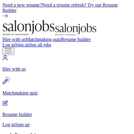
Need a new resume?
Need a resume refresh? Try our Resume
Builder
Hire with us
Matchmaking quiz
Resume builder
Log in
Sign up
See all jobs
Hire with us
Matchmaking quiz
Resume builder
Log in
Sign up