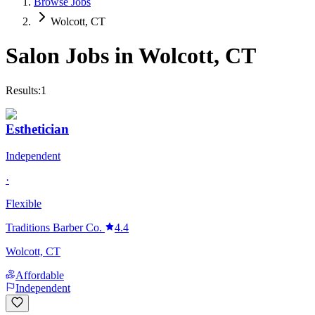
Browse Jobs
Wolcott, CT
Salon Jobs in
Wolcott
,
CT
Results:
1
Esthetician
Independent
·
Flexible
Traditions Barber Co.
4.4
Wolcott, CT
Affordable
Independent