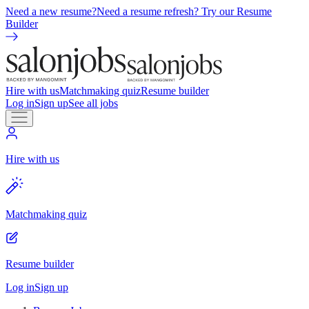
Need a new resume?
Need a resume refresh? Try our Resume
Builder
Hire with us
Matchmaking quiz
Resume builder
Log in
Sign up
See all jobs
Hire with us
Matchmaking quiz
Resume builder
Log in
Sign up