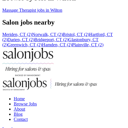
Massage Therapist jobs in Wilton
Salon jobs nearby
Meriden, CT (2)
Norwalk, CT (2)
Bristol, CT (2)
Hartford, CT
(2)
Darien, CT (2)
Bridgeport, CT (2)
Glastonbury, CT
(2)
Greenwich, CT (2)
Hamden, CT (2)
Plainville, CT (2)
Home
Browse Jobs
About
Blog
Contact