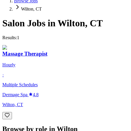
Browse Jobs
Wilton, CT
Salon Jobs in
Wilton
,
CT
Results:
1
Massage Therapist
Hourly
·
Multiple Schedules
Dermage Spa
4.8
Wilton, CT
Browse by role in Wilton