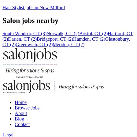
Hair Stylist jobs in New Milford
Salon jobs nearby
South Windsor, CT (3)
Norwalk, CT (2)
Bristol, CT (2)
Hartford, CT
(2)
Darien, CT (2)
Bridgeport, CT (2)
Hamden, CT (2)
Glastonbury,
CT (2)
Greenwich, CT (2)
Meriden, CT (2)
Home
Browse Jobs
About
Blog
Contact
Legal