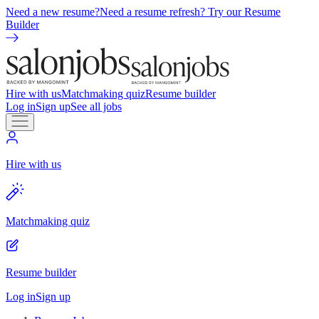
Need a new resume?
Need a resume refresh? Try our Resume
Builder
Hire with us
Matchmaking quiz
Resume builder
Log in
Sign up
See all jobs
Hire with us
Matchmaking quiz
Resume builder
Log in
Sign up