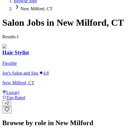
Browse Jobs
New Milford, CT
Salon Jobs in
New Milford
,
CT
Results:
1
Hair Stylist
Flexible
Joe's Salon and Spa
4.8
New Milford, CT
Luxury
Top Rated
+
2
Browse by role in New Milford