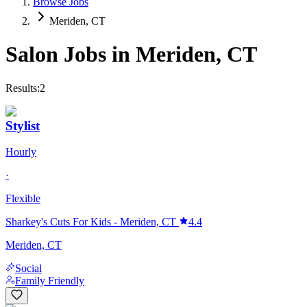
Browse Jobs
Meriden, CT
Salon Jobs in
Meriden
,
CT
Results:
2
Stylist
Hourly
·
Flexible
Sharkey's Cuts For Kids - Meriden, CT
4.4
Meriden, CT
Social
Family Friendly