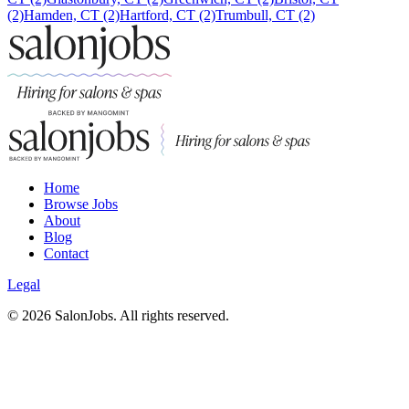
(2)
Hamden, CT (2)
Hartford, CT (2)
Trumbull, CT (2)
Home
Browse Jobs
About
Blog
Contact
Legal
©
2026
SalonJobs. All rights reserved.