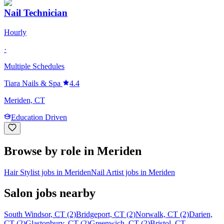
Nail Technician
Hourly
·
Multiple Schedules
Tiara Nails & Spa
4.4
Meriden, CT
Education Driven
Browse by role in Meriden
Hair Stylist jobs in Meriden
Nail Artist jobs in Meriden
Salon jobs nearby
South Windsor, CT (2)
Bridgeport, CT (2)
Norwalk, CT (2)
Darien,
CT (2)
Glastonbury, CT (2)
Greenwich, CT (2)
Bristol, CT