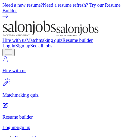
Need a new resume?
Need a resume refresh? Try our Resume
Builder
Hire with us
Matchmaking quiz
Resume builder
Log in
Sign up
See all jobs
Hire with us
Matchmaking quiz
Resume builder
Log in
Sign up