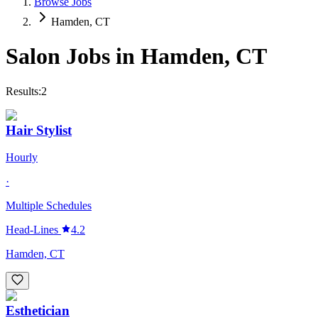
Browse Jobs
Hamden, CT
Salon Jobs in
Hamden
,
CT
Results:
2
Hair Stylist
Hourly
·
Multiple Schedules
Head-Lines
4.2
Hamden, CT
Esthetician