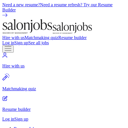
Need a new resume?
Need a resume refresh? Try our Resume
Builder
Hire with us
Matchmaking quiz
Resume builder
Log in
Sign up
See all jobs
Hire with us
Matchmaking quiz
Resume builder
Log in
Sign up