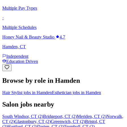
Multiple Pay Types
·
Multiple Schedules
Honey Nail & Beauty Studio
4.7
Hamden, CT
Independent
Education Driven
Browse by role in Hamden
Hair Stylist jobs in Hamden
Esthetician jobs in Hamden
Salon jobs nearby
South Windsor, CT (2)
Bridgeport, CT (2)
Meriden, CT (2)
Norwalk,
CT (2)
Glastonbury, CT (2)
Greenwich, CT (2)
Bristol, CT
(2)
Hartford, CT (2)
Darien, CT (2)
Trumbull, CT (2)