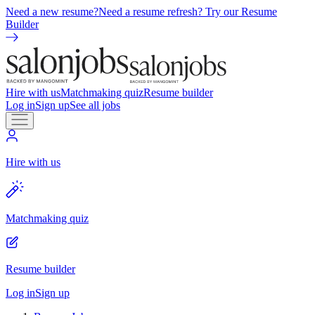
Need a new resume?
Need a resume refresh? Try our Resume
Builder
Hire with us
Matchmaking quiz
Resume builder
Log in
Sign up
See all jobs
Hire with us
Matchmaking quiz
Resume builder
Log in
Sign up