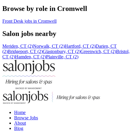
Browse by role in Cromwell
Front Desk jobs in Cromwell
Salon jobs nearby
Meriden, CT (2)
Norwalk, CT (2)
Hartford, CT (2)
Darien, CT
(2)
Bridgeport, CT (2)
Glastonbury, CT (2)
Greenwich, CT (2)
Bristol,
CT (2)
Hamden, CT (2)
Plainville, CT (2)
Home
Browse Jobs
About
Blog