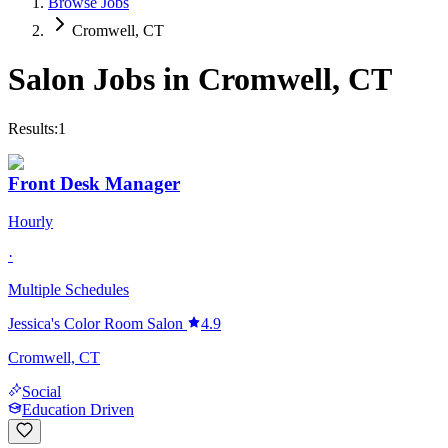
Browse Jobs
Cromwell, CT
Salon Jobs in
Cromwell
,
CT
Results:
1
Front Desk Manager
Hourly
·
Multiple Schedules
Jessica's Color Room Salon
4.9
Cromwell, CT
Social
Education Driven