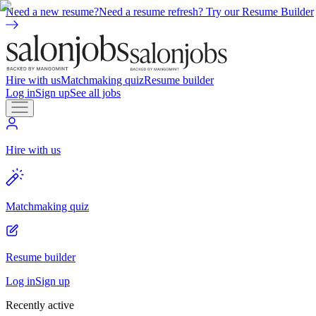
Need a new resume?
Need a resume refresh? Try our Resume Builder
Hire with us
Matchmaking quiz
Resume builder
Log in
Sign up
See all jobs
Hire with us
Matchmaking quiz
Resume builder
Log in
Sign up
Recently active