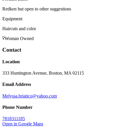
Redken but open to other suggestions
Equipment
Haircuts and color
Woman Owned
Contact
Location
333 Huntington Avenue, Boston, MA 02115
Email Address
Melyssa.briatico@yahoo.com
Phone Number
7818311185
Open in Google Maps