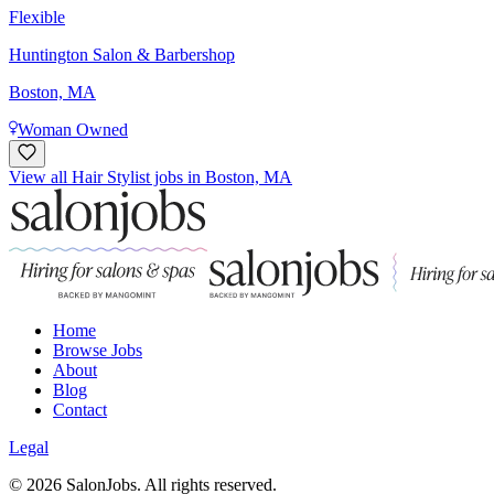
Flexible
Huntington Salon & Barbershop
Boston, MA
Woman Owned
View all Hair Stylist jobs in Boston, MA
Home
Browse Jobs
About
Blog
Contact
Legal
©
2026
SalonJobs. All rights reserved.