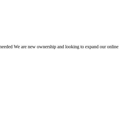
e needed We are new ownership and looking to expand our online