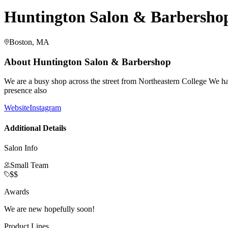
Huntington Salon & Barbersho
Boston, MA
About
Huntington Salon & Barbershop
We are a busy shop across the street from Northeastern College We 
presence also
Website
Instagram
Additional Details
Salon Info
Small Team
$$
Awards
We are new hopefully soon!
Product Lines