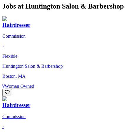
Jobs at
Huntington Salon & Barbershop
Hairdresser
Commission
·
Flexible
Huntington Salon & Barbershop
Boston, MA
Woman Owned
Hairdresser
Commission
·