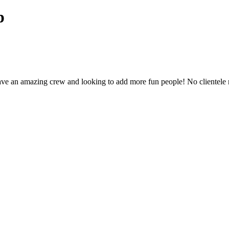
p
have an amazing crew and looking to add more fun people! No clientel