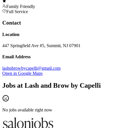
Family Friendly
Full Service
Contact
Location
447 Springfield Ave #5, Summit, NJ 07901
Email Address
lashnbrowbycapelli@gmail.com
Open in Google Maps
Jobs at
Lash and Brow by Capelli
No jobs available right now