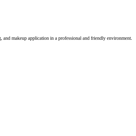
, and makeup application in a professional and friendly environment.