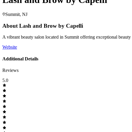
Summit, NJ
About
Lash and Brow by Capelli
A vibrant beauty salon located in Summit offering exceptional beauty
Website
Additional Details
Reviews
5.0