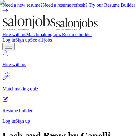
Need a new resume?
Need a resume refresh? Try our Resume Builder
Hire with us
Matchmaking quiz
Resume builder
Log in
Sign up
See all jobs
Hire with us
Matchmaking quiz
Resume builder
Log in
Sign up
Lash and Brow by Capelli