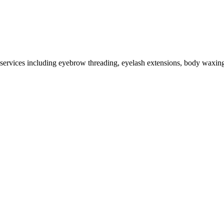
 services including eyebrow threading, eyelash extensions, body waxing