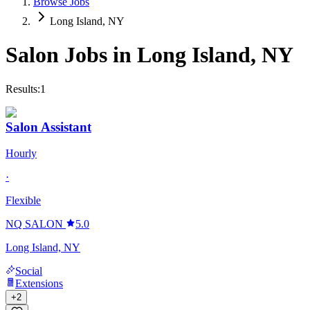
Browse Jobs
Long Island, NY
Salon Jobs in
Long Island
,
NY
Results:
1
Salon Assistant
Hourly
·
Flexible
NQ SALON
5.0
Long Island, NY
Social
Extensions
+
2