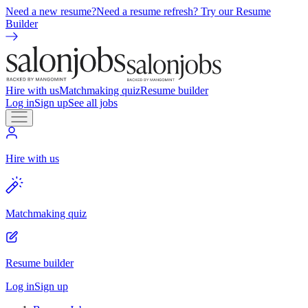
Need a new resume?
Need a resume refresh? Try our Resume
Builder
Hire with us
Matchmaking quiz
Resume builder
Log in
Sign up
See all jobs
Hire with us
Matchmaking quiz
Resume builder
Log in
Sign up