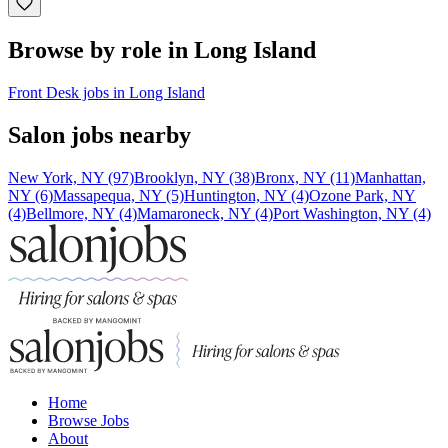
Browse by role in Long Island
Front Desk jobs in Long Island
Salon jobs nearby
New York, NY (97)
Brooklyn, NY (38)
Bronx, NY (11)
Manhattan,
NY (6)
Massapequa, NY (5)
Huntington, NY (4)
Ozone Park, NY
(4)
Bellmore, NY (4)
Mamaroneck, NY (4)
Port Washington, NY (4)
Home
Browse Jobs
About