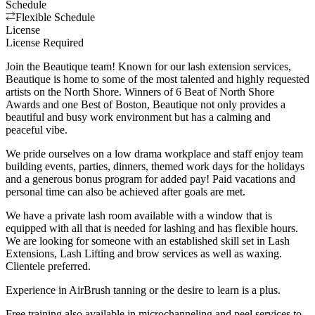
Schedule
Flexible Schedule
License
License Required
Join the Beautique team! Known for our lash extension services,
Beautique is home to some of the most talented and highly requested
artists on the North Shore. Winners of 6 Beat of North Shore
Awards and one Best of Boston, Beautique not only provides a
beautiful and busy work environment but has a calming and
peaceful vibe.
We pride ourselves on a low drama workplace and staff enjoy team
building events, parties, dinners, themed work days for the holidays
and a generous bonus program for added pay! Paid vacations and
personal time can also be achieved after goals are met.
We have a private lash room available with a window that is
equipped with all that is needed for lashing and has flexible hours.
We are looking for someone with an established skill set in Lash
Extensions, Lash Lifting and brow services as well as waxing.
Clientele preferred.
Experience in AirBrush tanning or the desire to learn is a plus.
Free training also available in microchanneling and peel services to