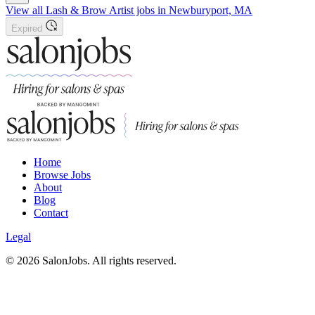
View all Lash & Brow Artist jobs in Newburyport, MA
Expired
Home
Browse Jobs
About
Blog
Contact
Legal
©
2026
SalonJobs. All rights reserved.