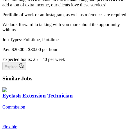
add a ton of extra income, our clients love these services!
Portfolio of work or an Instagram, as well as references are required.
We look forward to talking with you more about the opportunity
with us.
Job Types: Full-time, Part-time
Pay: $20.00 - $80.00 per hour
Expected hours: 25 – 40 per week
Expired
Similar Jobs
Eyelash Extension Technician
Commission
·
Flexible