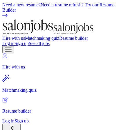
Need a new resume?
Need a resume refresh? Try our Resume
Builder
Hire with us
Matchmaking quiz
Resume builder
Log in
Sign up
See all jobs
Hire with us
Matchmaking quiz
Resume builder
Log in
Sign up