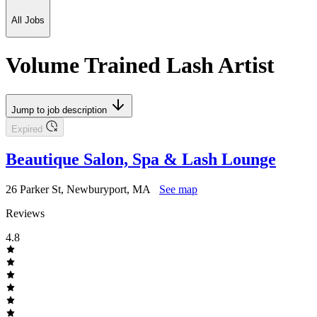
All Jobs
Volume Trained Lash Artist
Jump to job description
Expired
Beautique Salon, Spa & Lash Lounge
26 Parker St, Newburyport, MA
See map
Reviews
4.8