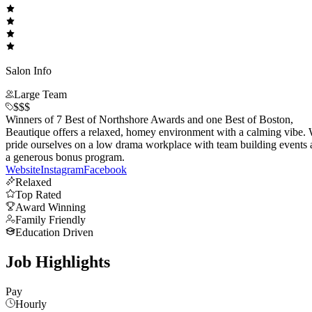
Salon Info
Large Team
$$$
Winners of 7 Best of Northshore Awards and one Best of Boston,
Beautique offers a relaxed, homey environment with a calming vibe.
pride ourselves on a low drama workplace with team building events
a generous bonus program.
Website
Instagram
Facebook
Relaxed
Top Rated
Award Winning
Family Friendly
Education Driven
Job Highlights
Pay
Hourly