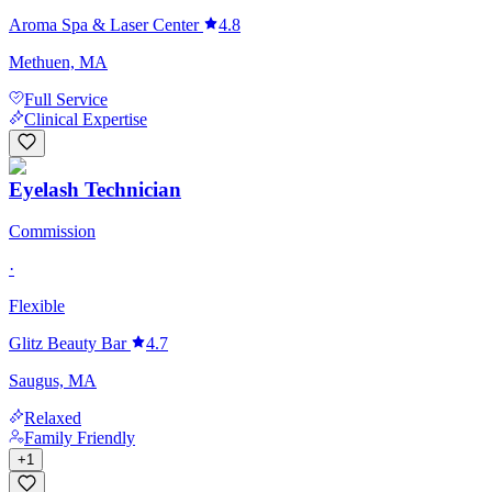
Aroma Spa & Laser Center
4.8
Methuen, MA
Full Service
Clinical Expertise
Eyelash Technician
Commission
·
Flexible
Glitz Beauty Bar
4.7
Saugus, MA
Relaxed
Family Friendly
+
1