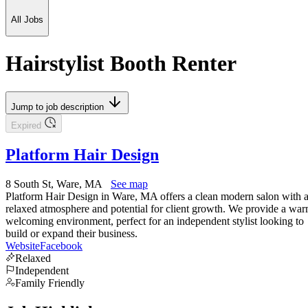
All Jobs
Hairstylist Booth Renter
Jump to job description
Expired
Platform Hair Design
8 South St, Ware, MA
See map
Platform Hair Design in Ware, MA offers a clean modern salon with 
relaxed atmosphere and potential for client growth. We provide a wa
welcoming environment, perfect for an independent stylist looking to
build or expand their business.
Website
Facebook
Relaxed
Independent
Family Friendly