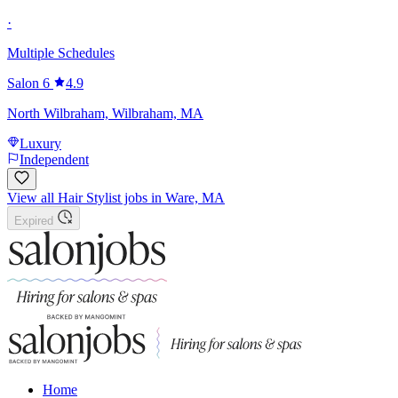
·
Multiple Schedules
Salon 6
4.9
North Wilbraham, Wilbraham, MA
Luxury
Independent
View all Hair Stylist jobs in Ware, MA
Expired
Home