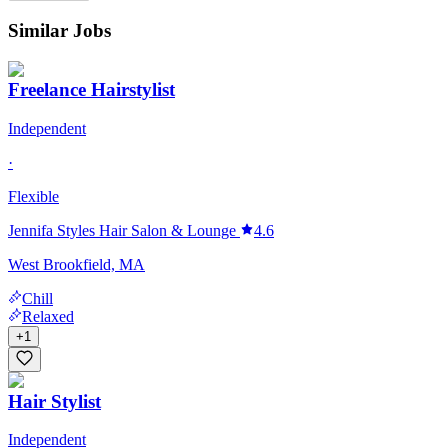
Similar Jobs
Freelance Hairstylist
Independent
·
Flexible
Jennifa Styles Hair Salon & Lounge
4.6
West Brookfield, MA
Chill
Relaxed
+
1
Hair Stylist
Independent