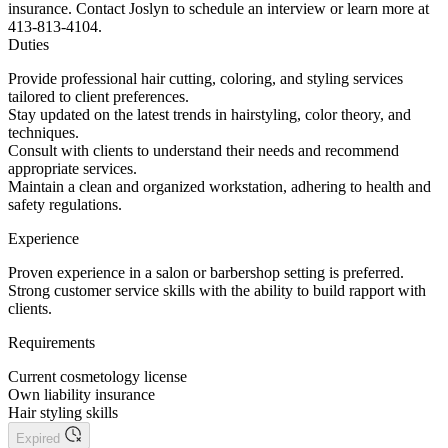
insurance. Contact Joslyn to schedule an interview or learn more at
413-813-4104.
Duties
Provide professional hair cutting, coloring, and styling services
tailored to client preferences.
Stay updated on the latest trends in hairstyling, color theory, and
techniques.
Consult with clients to understand their needs and recommend
appropriate services.
Maintain a clean and organized workstation, adhering to health and
safety regulations.
Experience
Proven experience in a salon or barbershop setting is preferred.
Strong customer service skills with the ability to build rapport with
clients.
Requirements
Current cosmetology license
Own liability insurance
Hair styling skills
Expired