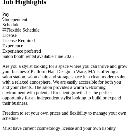
Job Highlights
Pay
Independent
Schedule
Flexible Schedule
License
License Required
Experience
Experience preferred
Salon booth rental available June 2025
Are you a stylist looking for a space where you can thrive and grow
your business? Platform Hair Design in Ware, MA is offering a
salon station, salon chair, and storage space in a clean modern salon
with a relaxed atmosphere. We are easily accessible for both you
and your clients. The salon provides a warm welcoming
environment with potential for client growth. It's the perfect
opportunity for an independent stylist looking to build or expand
their business.
Freedom to set your own prices and flexibility to manage your own
schedule.
Must have current cosmetology license and your own liability