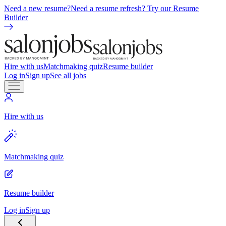
Need a new resume?
Need a resume refresh? Try our Resume
Builder
Hire with us
Matchmaking quiz
Resume builder
Log in
Sign up
See all jobs
Hire with us
Matchmaking quiz
Resume builder
Log in
Sign up