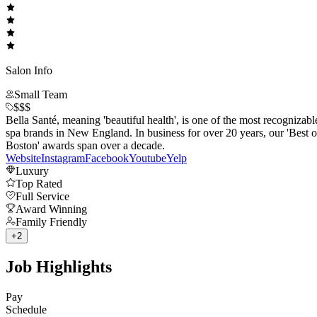
Salon Info
Small Team
$$$
Bella Santé, meaning 'beautiful health', is one of the most recognizabl
spa brands in New England. In business for over 20 years, our 'Best o
Boston' awards span over a decade.
Website
Instagram
Facebook
Youtube
Yelp
Luxury
Top Rated
Full Service
Award Winning
Family Friendly
+
2
Job Highlights
Pay
Schedule