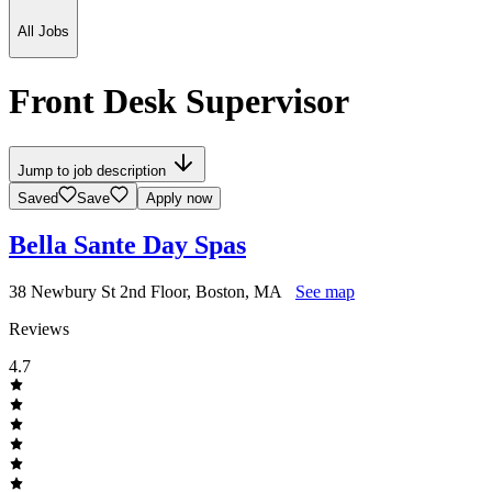
All Jobs
Front Desk Supervisor
Jump to job description
Saved
Save
Apply now
Bella Sante Day Spas
38 Newbury St 2nd Floor, Boston, MA
See map
Reviews
4.7