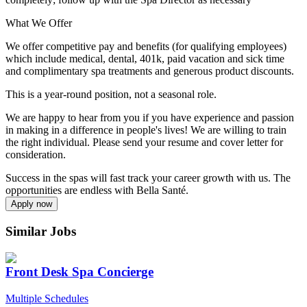
What We Offer
We offer competitive pay and benefits (for qualifying employees)
which include medical, dental, 401k, paid vacation and sick time
and complimentary spa treatments and generous product discounts.
This is a year-round position, not a seasonal role.
We are happy to hear from you if you have experience and passion
in making in a difference in people's lives! We are willing to train
the right individual. Please send your resume and cover letter for
consideration.
Success in the spas will fast track your career growth with us. The
opportunities are endless with Bella Santé.
Apply now
Similar Jobs
Front Desk Spa Concierge
Multiple Schedules