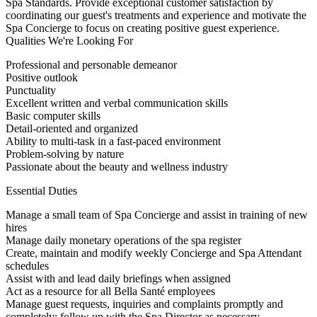
Spa Standards. Provide exceptional customer satisfaction by
coordinating our guest's treatments and experience and motivate the
Spa Concierge to focus on creating positive guest experience.
Qualities We're Looking For
Professional and personable demeanor
Positive outlook
Punctuality
Excellent written and verbal communication skills
Basic computer skills
Detail-oriented and organized
Ability to multi-task in a fast-paced environment
Problem-solving by nature
Passionate about the beauty and wellness industry
Essential Duties
Manage a small team of Spa Concierge and assist in training of new
hires
Manage daily monetary operations of the spa register
Create, maintain and modify weekly Concierge and Spa Attendant
schedules
Assist with and lead daily briefings when assigned
Act as a resource for all Bella Santé employees
Manage guest requests, inquiries and complaints promptly and
completely; follow up with the Spa Director as necessary