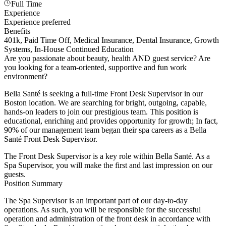
Full Time
Experience
Experience preferred
Benefits
401k, Paid Time Off, Medical Insurance, Dental Insurance, Growth
Systems, In-House Continued Education
Are you passionate about beauty, health AND guest service? Are
you looking for a team-oriented, supportive and fun work
environment?
Bella Santé is seeking a full-time Front Desk Supervisor in our
Boston location. We are searching for bright, outgoing, capable,
hands-on leaders to join our prestigious team. This position is
educational, enriching and provides opportunity for growth; In fact,
90% of our management team began their spa careers as a Bella
Santé Front Desk Supervisor.
The Front Desk Supervisor is a key role within Bella Santé. As a
Spa Supervisor, you will make the first and last impression on our
guests.
Position Summary
The Spa Supervisor is an important part of our day-to-day
operations. As such, you will be responsible for the successful
operation and administration of the front desk in accordance with