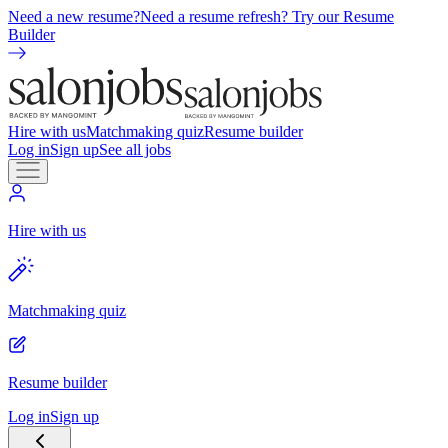
Need a new resume?
Need a resume refresh? Try our Resume
Builder
Hire with us
Matchmaking quiz
Resume builder
Log in
Sign up
See all jobs
Hire with us
Matchmaking quiz
Resume builder
Log in
Sign up