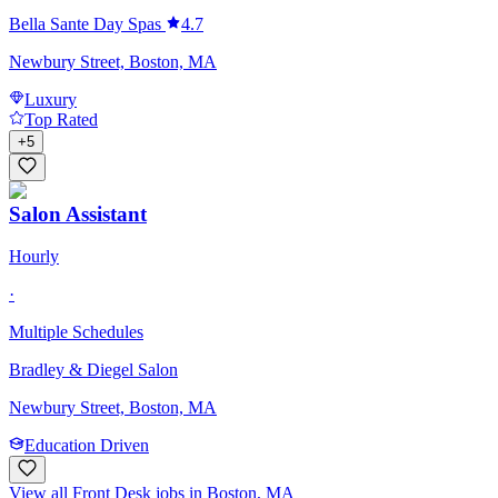
Bella Sante Day Spas
4.7
Newbury Street, Boston, MA
Luxury
Top Rated
+
5
Salon Assistant
Hourly
·
Multiple Schedules
Bradley & Diegel Salon
Newbury Street, Boston, MA
Education Driven
View all Front Desk jobs in Boston, MA