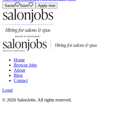
Saved
Save
Apply now
Home
Browse Jobs
About
Blog
Contact
Legal
©
2026
SalonJobs. All rights reserved.