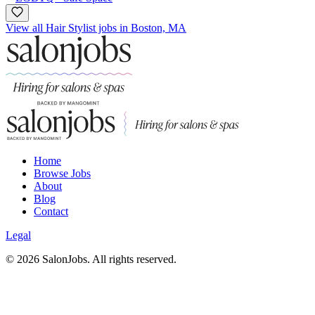
View all Hair Stylist jobs in Boston, MA
Home
Browse Jobs
About
Blog
Contact
Legal
©
2026
SalonJobs. All rights reserved.