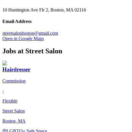
10 Huntington Ave Flr 2, Boston, MA 02116
Email Address
streetsalonboston@gmail.com
Open in Google Maps
Jobs at
Street Salon
Hairdresser
Commission
·
Flexible
Street Salon
Boston, MA
LGBTQ+ Safe Space