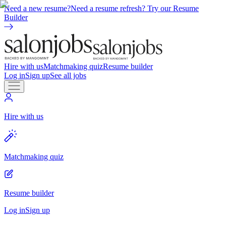
Need a new resume?
Need a resume refresh? Try our Resume
Builder
Hire with us
Matchmaking quiz
Resume builder
Log in
Sign up
See all jobs
Hire with us
Matchmaking quiz
Resume builder
Log in
Sign up