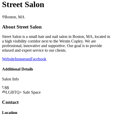
Street Salon
Boston, MA
About
Street Salon
Street Salon is a small hair and nail salon in Boston, MA, located in
a high visibility corridor next to the Westin Copley. We are
professional, innovative and supportive. Our goal is to provide
relaxed and expert service to our clients.
Website
Instagram
Facebook
Additional Details
Salon Info
$$
LGBTQ+ Safe Space
Contact
Location