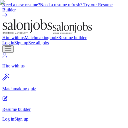
Need a new resume?
Need a resume refresh? Try our Resume
Builder
Hire with us
Matchmaking quiz
Resume builder
Log in
Sign up
See all jobs
Hire with us
Matchmaking quiz
Resume builder
Log in
Sign up