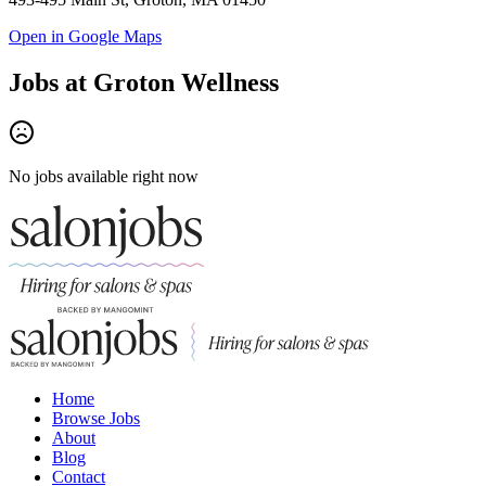
Open in Google Maps
Jobs at
Groton Wellness
No jobs available right now
Home
Browse Jobs
About
Blog
Contact