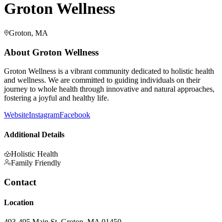
Groton Wellness
Groton, MA
About
Groton Wellness
Groton Wellness is a vibrant community dedicated to holistic health
and wellness. We are committed to guiding individuals on their
journey to whole health through innovative and natural approaches,
fostering a joyful and healthy life.
Website
Instagram
Facebook
Additional Details
Holistic Health
Family Friendly
Contact
Location
493-495 Main St, Groton, MA 01450