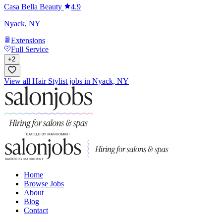
Casa Bella Beauty
4.9
Nyack, NY
Extensions
Full Service
+
2
View all Hair Stylist jobs in Nyack, NY
Home
Browse Jobs
About
Blog
Contact