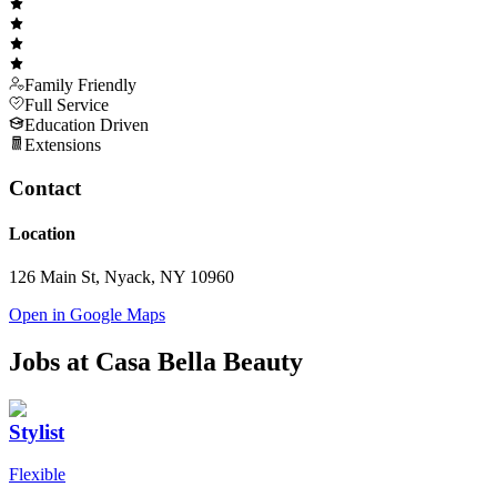
Family Friendly
Full Service
Education Driven
Extensions
Contact
Location
126 Main St, Nyack, NY 10960
Open in Google Maps
Jobs at
Casa Bella Beauty
Stylist
Flexible