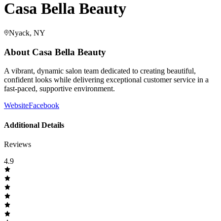
Casa Bella Beauty
Nyack, NY
About
Casa Bella Beauty
A vibrant, dynamic salon team dedicated to creating beautiful,
confident looks while delivering exceptional customer service in a
fast-paced, supportive environment.
Website
Facebook
Additional Details
Reviews
4.9