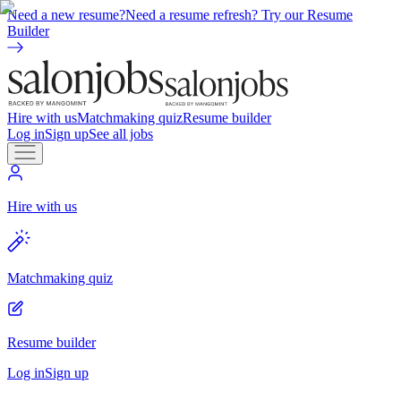
Need a new resume?
Need a resume refresh? Try our Resume
Builder
Hire with us
Matchmaking quiz
Resume builder
Log in
Sign up
See all jobs
Hire with us
Matchmaking quiz
Resume builder
Log in
Sign up