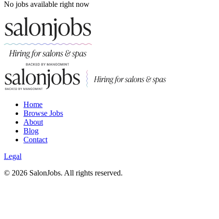
No jobs available right now
Home
Browse Jobs
About
Blog
Contact
Legal
©
2026
SalonJobs. All rights reserved.