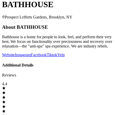
BATHHOUSE
Prospect Lefferts Gardens, Brooklyn, NY
About
BATHHOUSE
Bathhouse is a home for people to look, feel, and perform their very
best. We focus on functionality over preciousness and recovery over
relaxation—the "anti-spa" spa experience. We are industry rebels.
Website
Instagram
Facebook
Tiktok
Yelp
Additional Details
Reviews
4.4