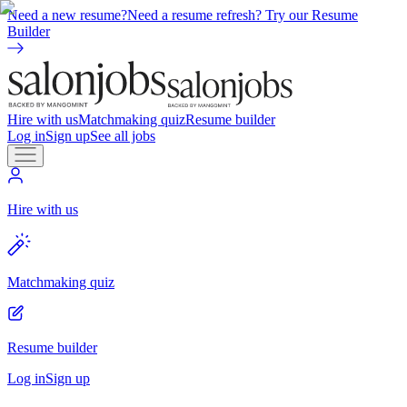
Need a new resume?
Need a resume refresh? Try our Resume
Builder
Hire with us
Matchmaking quiz
Resume builder
Log in
Sign up
See all jobs
Hire with us
Matchmaking quiz
Resume builder
Log in
Sign up