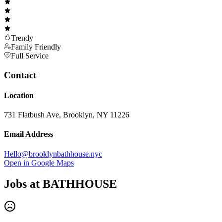
Trendy
Family Friendly
Full Service
Contact
Location
731 Flatbush Ave, Brooklyn, NY 11226
Email Address
Hello@brooklynbathhouse.nyc
Open in Google Maps
Jobs at
BATHHOUSE