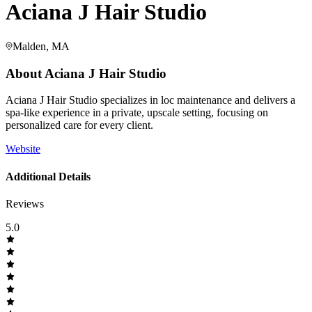
Aciana J Hair Studio
Malden, MA
About
Aciana J Hair Studio
Aciana J Hair Studio specializes in loc maintenance and delivers a
spa-like experience in a private, upscale setting, focusing on
personalized care for every client.
Website
Additional Details
Reviews
5.0