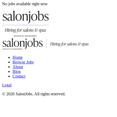
No jobs available right now
Home
Browse Jobs
About
Blog
Contact
Legal
©
2026
SalonJobs. All rights reserved.