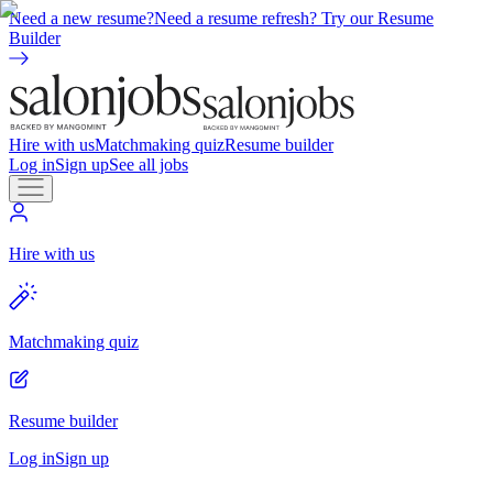
Need a new resume?
Need a resume refresh? Try our Resume
Builder
Hire with us
Matchmaking quiz
Resume builder
Log in
Sign up
See all jobs
Hire with us
Matchmaking quiz
Resume builder
Log in
Sign up