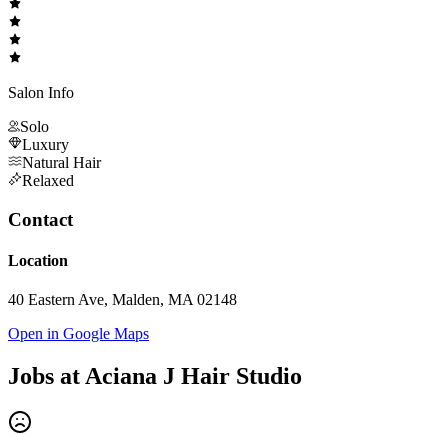
Salon Info
Solo
Luxury
Natural Hair
Relaxed
Contact
Location
40 Eastern Ave, Malden, MA 02148
Open in Google Maps
Jobs at
Aciana J Hair Studio