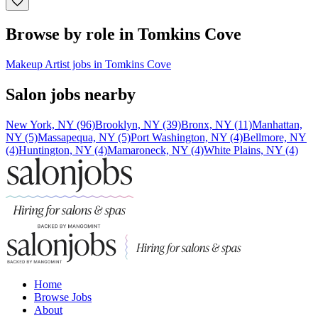
Browse by role in Tomkins Cove
Makeup Artist jobs in Tomkins Cove
Salon jobs nearby
New York, NY (96)
Brooklyn, NY (39)
Bronx, NY (11)
Manhattan,
NY (5)
Massapequa, NY (5)
Port Washington, NY (4)
Bellmore, NY
(4)
Huntington, NY (4)
Mamaroneck, NY (4)
White Plains, NY (4)
Home
Browse Jobs
About