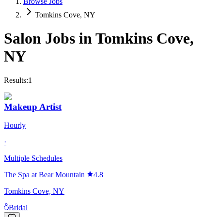
Browse Jobs
Tomkins Cove, NY
Salon Jobs in
Tomkins Cove
,
NY
Results:
1
Makeup Artist
Hourly
·
Multiple Schedules
The Spa at Bear Mountain
4.8
Tomkins Cove, NY
Bridal