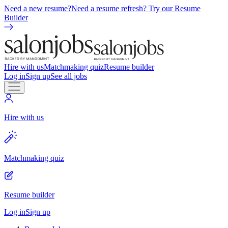
Need a new resume?
Need a resume refresh? Try our Resume
Builder
Hire with us
Matchmaking quiz
Resume builder
Log in
Sign up
See all jobs
Hire with us
Matchmaking quiz
Resume builder
Log in
Sign up