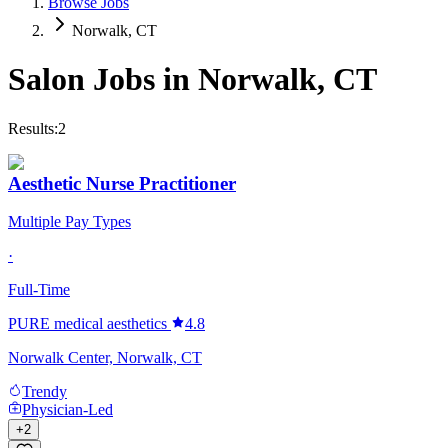
Browse Jobs
Norwalk, CT
Salon Jobs in
Norwalk
,
CT
Results:
2
Aesthetic Nurse Practitioner
Multiple Pay Types
·
Full-Time
PURE medical aesthetics
4.8
Norwalk Center, Norwalk, CT
Trendy
Physician-Led
+
2