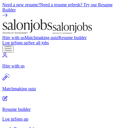
Need a new resume?
Need a resume refresh? Try our Resume
Builder
Hire with us
Matchmaking quiz
Resume builder
Log in
Sign up
See all jobs
Hire with us
Matchmaking quiz
Resume builder
Log in
Sign up