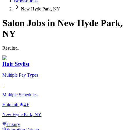
Browse Jobs
New Hyde Park, NY
Salon Jobs in
New Hyde Park
,
NY
Results:
1
Hair Stylist
Multiple Pay Types
·
Multiple Schedules
Hairclub
4.6
New Hyde Park, NY
Luxury
Education Driven