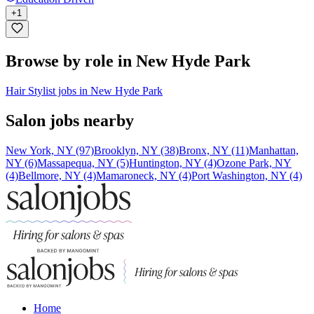
+
1
Browse by role in New Hyde Park
Hair Stylist jobs in New Hyde Park
Salon jobs nearby
New York, NY (97)
Brooklyn, NY (38)
Bronx, NY (11)
Manhattan,
NY (6)
Massapequa, NY (5)
Huntington, NY (4)
Ozone Park, NY
(4)
Bellmore, NY (4)
Mamaroneck, NY (4)
Port Washington, NY (4)
Home