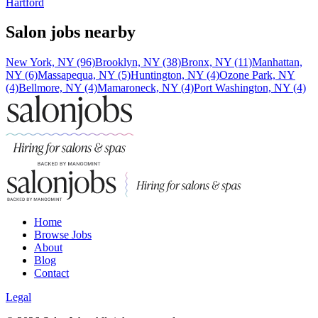
Hartford
Salon jobs nearby
New York, NY (96)
Brooklyn, NY (38)
Bronx, NY (11)
Manhattan,
NY (6)
Massapequa, NY (5)
Huntington, NY (4)
Ozone Park, NY
(4)
Bellmore, NY (4)
Mamaroneck, NY (4)
Port Washington, NY (4)
Home
Browse Jobs
About
Blog
Contact
Legal