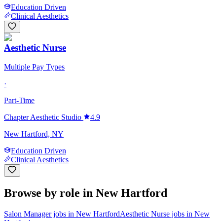
Education Driven
Clinical Aesthetics
Aesthetic Nurse
Multiple Pay Types
·
Part-Time
Chapter Aesthetic Studio
4.9
New Hartford, NY
Education Driven
Clinical Aesthetics
Browse by role in New Hartford
Salon Manager jobs in New Hartford
Aesthetic Nurse jobs in New