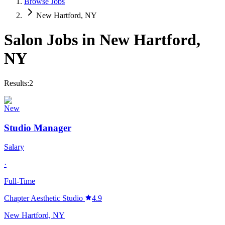
Browse Jobs
New Hartford, NY
Salon Jobs in
New Hartford
,
NY
Results:
2
New
Studio Manager
Salary
·
Full-Time
Chapter Aesthetic Studio
4.9
New Hartford, NY