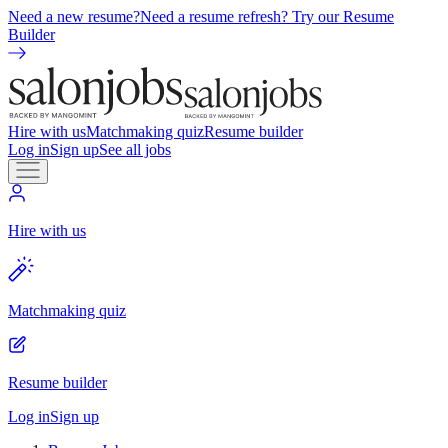
Need a new resume?
Need a resume refresh? Try our Resume
Builder
Hire with us
Matchmaking quiz
Resume builder
Log in
Sign up
See all jobs
Hire with us
Matchmaking quiz
Resume builder
Log in
Sign up