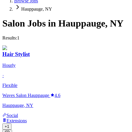
Browse Jobs
Hauppauge, NY
Salon Jobs in
Hauppauge
,
NY
Results:
1
Hair Stylist
Hourly
·
Flexible
Waves Salon Hauppauge
4.6
Hauppauge, NY
Social
Extensions
+
1