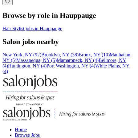
Browse by role in Hauppauge
Hair Stylist jobs in Hauppauge
Salon jobs nearby
New York, NY (92)
Brooklyn, NY (38)
Bronx, NY (10)
Manhattan,
NY (5)
Massapequa, NY (5)
Mamaroneck, NY (4)
Bellmore, NY
(4)
Huntington, NY (4)
Port Washington, NY (4)
White Plains, NY
(4)
Home
Browse Jobs