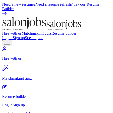
Need a new resume?
Need a resume refresh? Try our Resume
Builder
Hire with us
Matchmaking quiz
Resume builder
Log in
Sign up
See all jobs
Hire with us
Matchmaking quiz
Resume builder
Log in
Sign up