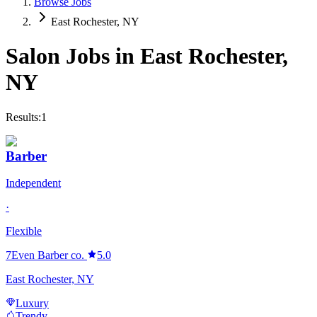
Browse Jobs
East Rochester, NY
Salon Jobs in
East Rochester
,
NY
Results:
1
Barber
Independent
·
Flexible
7Even Barber co.
5.0
East Rochester, NY
Luxury
Trendy