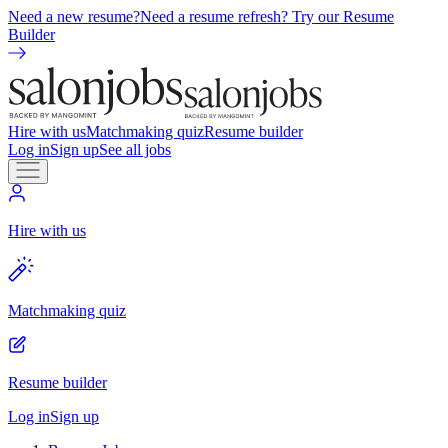
Need a new resume?
Need a resume refresh? Try our Resume
Builder
Hire with us
Matchmaking quiz
Resume builder
Log in
Sign up
See all jobs
Hire with us
Matchmaking quiz
Resume builder
Log in
Sign up