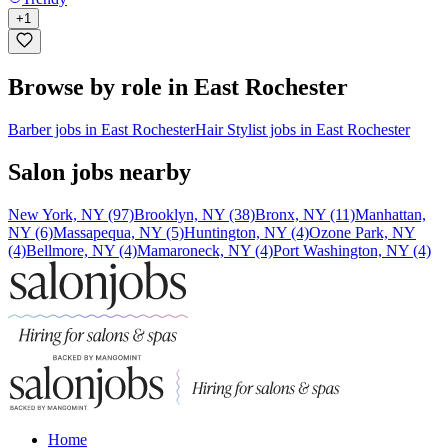
+
1
Browse by role in East Rochester
Barber jobs in East Rochester
Hair Stylist jobs in East Rochester
Salon jobs nearby
New York, NY (97)
Brooklyn, NY (38)
Bronx, NY (11)
Manhattan,
NY (6)
Massapequa, NY (5)
Huntington, NY (4)
Ozone Park, NY
(4)
Bellmore, NY (4)
Mamaroneck, NY (4)
Port Washington, NY (4)
Home