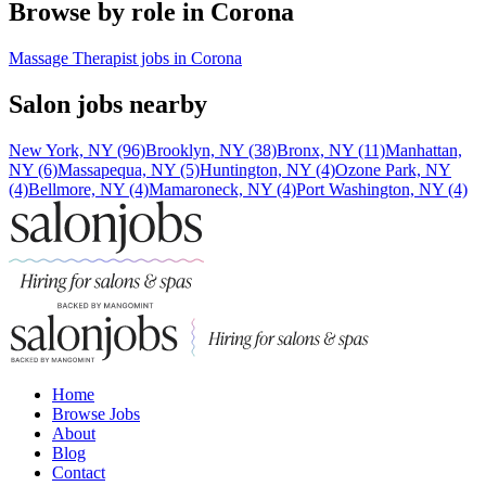
Browse by role in Corona
Massage Therapist jobs in Corona
Salon jobs nearby
New York, NY (96)
Brooklyn, NY (38)
Bronx, NY (11)
Manhattan,
NY (6)
Massapequa, NY (5)
Huntington, NY (4)
Ozone Park, NY
(4)
Bellmore, NY (4)
Mamaroneck, NY (4)
Port Washington, NY (4)
Home
Browse Jobs
About
Blog
Contact