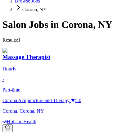
Browse Jobs
Corona, NY
Salon Jobs in
Corona
,
NY
Results:
1
Massage Therapist
Hourly
·
Part-time
Corona Acupuncture and Therapy
5.0
Corona, Corona, NY
Holistic Health