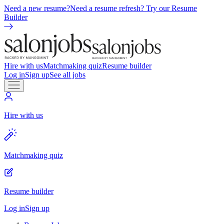
Need a new resume?
Need a resume refresh? Try our Resume
Builder
Hire with us
Matchmaking quiz
Resume builder
Log in
Sign up
See all jobs
Hire with us
Matchmaking quiz
Resume builder
Log in
Sign up