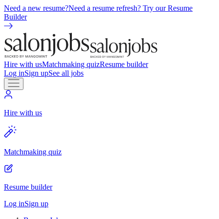
Need a new resume?
Need a resume refresh? Try our Resume
Builder
Hire with us
Matchmaking quiz
Resume builder
Log in
Sign up
See all jobs
Hire with us
Matchmaking quiz
Resume builder
Log in
Sign up