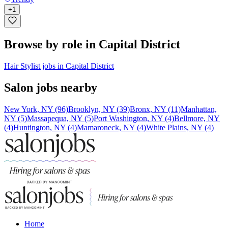
+
1
Browse by role in Capital District
Hair Stylist jobs in Capital District
Salon jobs nearby
New York, NY (96)
Brooklyn, NY (39)
Bronx, NY (11)
Manhattan,
NY (5)
Massapequa, NY (5)
Port Washington, NY (4)
Bellmore, NY
(4)
Huntington, NY (4)
Mamaroneck, NY (4)
White Plains, NY (4)
Home