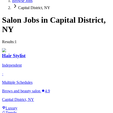
Browse Jobs
Capital District, NY
Salon Jobs in
Capital District
,
NY
Results:
1
Hair Stylist
Independent
·
Multiple Schedules
Brows and beauty salon
4.9
Capital District, NY
Luxury
Trendy