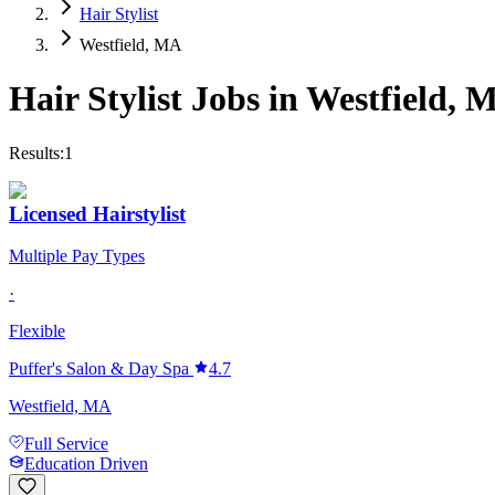
Hair Stylist
Westfield, MA
Hair Stylist
Jobs in
Westfield
,
M
Results:
1
Licensed Hairstylist
Multiple Pay Types
·
Flexible
Puffer's Salon & Day Spa
4.7
Westfield, MA
Full Service
Education Driven