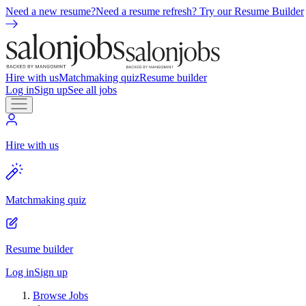
Need a new resume?
Need a resume refresh? Try our Resume Builder
Hire with us
Matchmaking quiz
Resume builder
Log in
Sign up
See all jobs
Hire with us
Matchmaking quiz
Resume builder
Log in
Sign up
Browse Jobs