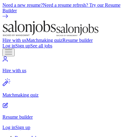
Need a new resume?
Need a resume refresh? Try our Resume
Builder
Hire with us
Matchmaking quiz
Resume builder
Log in
Sign up
See all jobs
Hire with us
Matchmaking quiz
Resume builder
Log in
Sign up