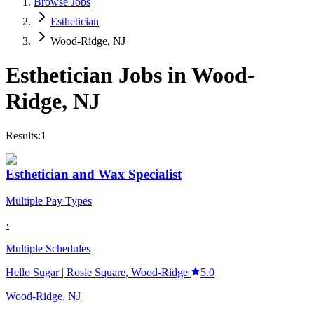
Browse Jobs
Esthetician
Wood-Ridge, NJ
Esthetician
Jobs in
Wood-
Ridge
,
NJ
Results:
1
Esthetician and Wax Specialist
Multiple Pay Types
·
Multiple Schedules
Hello Sugar | Rosie Square, Wood-Ridge
5.0
Wood-Ridge, NJ