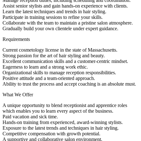
Manage reception duties, including scheduling and coordination.
Assist senior stylists and gain hands-on experience with clients.
Learn the latest techniques and trends in hair styling.
Participate in training sessions to refine your skills.
Collaborate with the team to maintain a pristine salon atmosphere.
Gradually build your own clientele under expert guidance.
Requirements
Current cosmetology license in the state of Massachusetts.
Strong passion for the art of hair styling and beauty.
Excellent communication skills and a customer-centric mindset.
Eagerness to learn and a strong work ethic.
Organizational skills to manage reception responsibilities.
Positive attitude and a team-oriented approach.
Ability to trust the process and accept coaching is an absolute must.
What We Offer
A unique opportunity to blend receptionist and apprentice roles
which enables you to learn every aspect of the business.
Paid vacation and sick time.
Hands-on training from experienced, award-winning stylists.
Exposure to the latest trends and techniques in hair styling.
Competitive compensation with growth potential.
A supportive and collaborative salon environment.