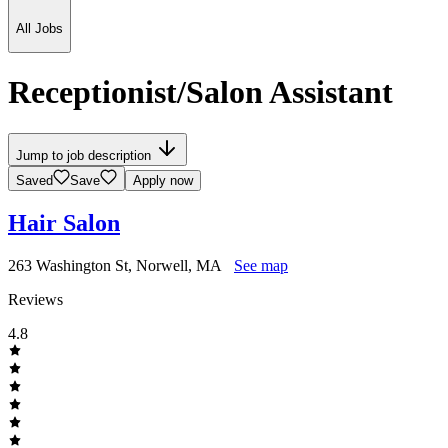
All Jobs
Receptionist/Salon Assistant
Jump to job description
Saved
Save
Apply now
Hair Salon
263 Washington St, Norwell, MA
See map
Reviews
4.8