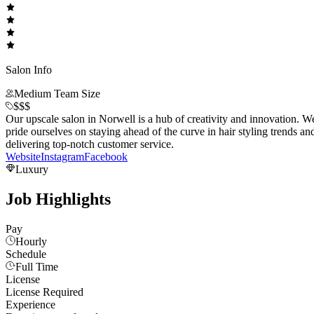
Salon Info
Medium Team Size
$$$
Our upscale salon in Norwell is a hub of creativity and innovation. W
pride ourselves on staying ahead of the curve in hair styling trends an
delivering top-notch customer service.
Website
Instagram
Facebook
Luxury
Job Highlights
Pay
Hourly
Schedule
Full Time
License
License Required
Experience