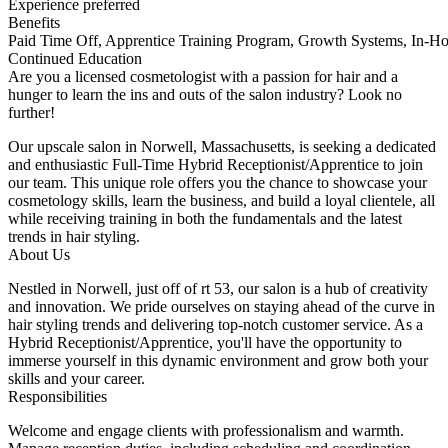
Experience preferred
Benefits
Paid Time Off, Apprentice Training Program, Growth Systems, In-H
Continued Education
Are you a licensed cosmetologist with a passion for hair and a
hunger to learn the ins and outs of the salon industry? Look no
further!
Our upscale salon in Norwell, Massachusetts, is seeking a dedicated
and enthusiastic Full-Time Hybrid Receptionist/Apprentice to join
our team. This unique role offers you the chance to showcase your
cosmetology skills, learn the business, and build a loyal clientele, all
while receiving training in both the fundamentals and the latest
trends in hair styling.
About Us
Nestled in Norwell, just off of rt 53, our salon is a hub of creativity
and innovation. We pride ourselves on staying ahead of the curve in
hair styling trends and delivering top-notch customer service. As a
Hybrid Receptionist/Apprentice, you'll have the opportunity to
immerse yourself in this dynamic environment and grow both your
skills and your career.
Responsibilities
Welcome and engage clients with professionalism and warmth.