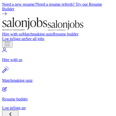
Need a new resume?
Need a resume refresh? Try our Resume
Builder
Hire with us
Matchmaking quiz
Resume builder
Log in
Sign up
See all jobs
Hire with us
Matchmaking quiz
Resume builder
Log in
Sign up