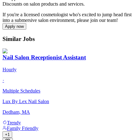
Discounts on salon products and services.
If you're a licensed cosmetologist who's excited to jump head first
into a submersive salon environment, please join our team!
Apply now
Similar Jobs
Nail Salon Receptionist Assistant
Hourly
·
Multiple Schedules
Lux By Lex Nail Salon
Dedham, MA
Trendy
Family Friendly
+
1