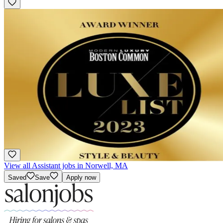
Featured
Apprentice/ Assistant
Hourly
·
Multiple Schedules
Pini Swissa Salon - Newbury St
Boston, MA
Award Winning
View all Assistant jobs in Norwell, MA
Saved
Save
Apply now