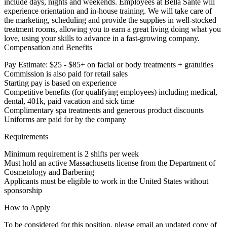
include days, nights and weekends. Employees at Bella Santé will
experience orientation and in-house training. We will take care of
the marketing, scheduling and provide the supplies in well-stocked
treatment rooms, allowing you to earn a great living doing what you
love, using your skills to advance in a fast-growing company.
Compensation and Benefits
Pay Estimate: $25 - $85+ on facial or body treatments + gratuities
Commission is also paid for retail sales
Starting pay is based on experience
Competitive benefits (for qualifying employees) including medical,
dental, 401k, paid vacation and sick time
Complimentary spa treatments and generous product discounts
Uniforms are paid for by the company
Requirements
Minimum requirement is 2 shifts per week
Must hold an active Massachusetts license from the Department of
Cosmetology and Barbering
Applicants must be eligible to work in the United States without
sponsorship
How to Apply
To be considered for this position, please email an updated copy of