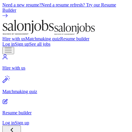
Need a new resume?
Need a resume refresh? Try our Resume
Builder
Hire with us
Matchmaking quiz
Resume builder
Log in
Sign up
See all jobs
Hire with us
Matchmaking quiz
Resume builder
Log in
Sign up