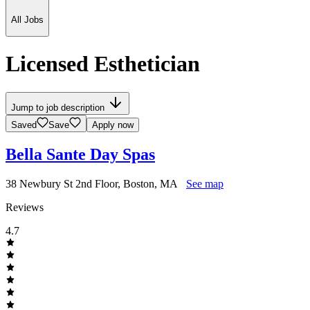
All Jobs
Licensed Esthetician
Jump to job description
Saved
Save
Apply now
Bella Sante Day Spas
38 Newbury St 2nd Floor, Boston, MA
See map
Reviews
4.7