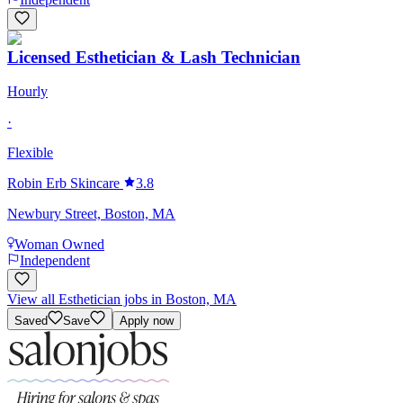
Licensed Esthetician & Lash Technician
Hourly
·
Flexible
Robin Erb Skincare
3.8
Newbury Street, Boston, MA
Woman Owned
Independent
View all Esthetician jobs in Boston, MA
Saved
Save
Apply now