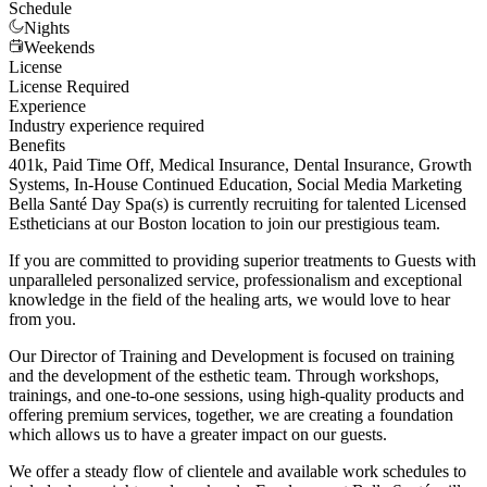
Schedule
Nights
Weekends
License
License Required
Experience
Industry experience required
Benefits
401k, Paid Time Off, Medical Insurance, Dental Insurance, Growth
Systems, In-House Continued Education, Social Media Marketing
Bella Santé Day Spa(s) is currently recruiting for talented Licensed
Estheticians at our Boston location to join our prestigious team.
If you are committed to providing superior treatments to Guests with
unparalleled personalized service, professionalism and exceptional
knowledge in the field of the healing arts, we would love to hear
from you.
Our Director of Training and Development is focused on training
and the development of the esthetic team. Through workshops,
trainings, and one-to-one sessions, using high-quality products and
offering premium services, together, we are creating a foundation
which allows us to have a greater impact on our guests.
We offer a steady flow of clientele and available work schedules to