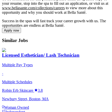
your resume, stop into the spa to fill out an application, or visit us at
www.bellasante.com/collections/careers
to view more about this
opportunity and why you should work at Bella Santé.
Success in the spas will fast track your career growth with us. The
opportunities are endless at Bella Santé.
Apply now
Similar Jobs
Licensed Esthetician/ Lash Technician
Multiple Pay Types
·
Multiple Schedules
Robin Erb Skincare
3.8
Newbury Street, Boston, MA
Woman Owned
Independent