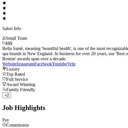
Salon Info
Small Team
$$$
Bella Santé, meaning 'beautiful health', is one of the most recognizabl
spa brands in New England. In business for over 20 years, our 'Best o
Boston' awards span over a decade.
Website
Instagram
Facebook
Youtube
Yelp
Luxury
Top Rated
Full Service
Award Winning
Family Friendly
+
2
Job Highlights
Pay
Commission