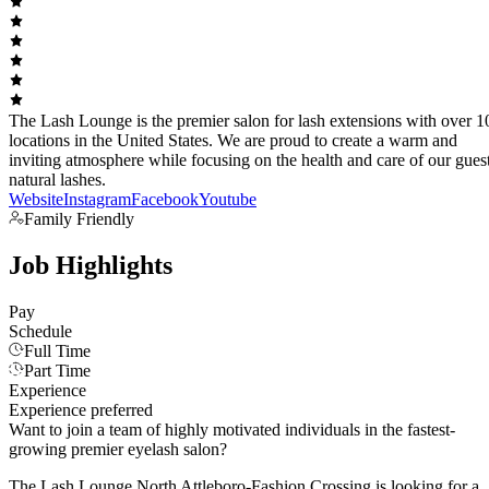
The Lash Lounge is the premier salon for lash extensions with over 1
locations in the United States. We are proud to create a warm and
inviting atmosphere while focusing on the health and care of our guest
natural lashes.
Website
Instagram
Facebook
Youtube
Family Friendly
Job Highlights
Pay
Schedule
Full Time
Part Time
Experience
Experience preferred
Want to join a team of highly motivated individuals in the fastest-
growing premier eyelash salon?
The Lash Lounge North Attleboro-Fashion Crossing is looking for a