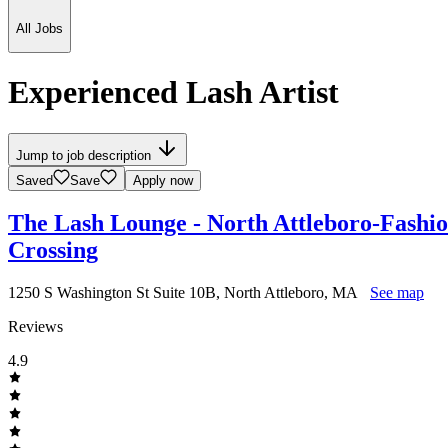
All Jobs
Experienced Lash Artist
Jump to job description
Saved
Save
Apply now
The Lash Lounge - North Attleboro-Fashi
Crossing
1250 S Washington St Suite 10B, North Attleboro, MA
See map
Reviews
4.9