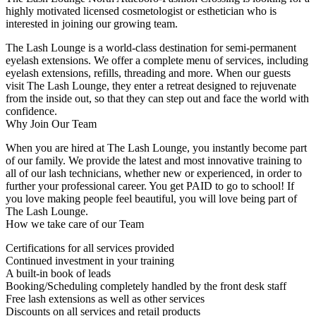
highly motivated licensed cosmetologist or esthetician who is
interested in joining our growing team.
The Lash Lounge is a world-class destination for semi-permanent
eyelash extensions. We offer a complete menu of services, including
eyelash extensions, refills, threading and more. When our guests
visit The Lash Lounge, they enter a retreat designed to rejuvenate
from the inside out, so that they can step out and face the world with
confidence.
Why Join Our Team
When you are hired at The Lash Lounge, you instantly become part
of our family. We provide the latest and most innovative training to
all of our lash technicians, whether new or experienced, in order to
further your professional career. You get PAID to go to school! If
you love making people feel beautiful, you will love being part of
The Lash Lounge.
How we take care of our Team
Certifications for all services provided
Continued investment in your training
A built-in book of leads
Booking/Scheduling completely handled by the front desk staff
Free lash extensions as well as other services
Discounts on all services and retail products