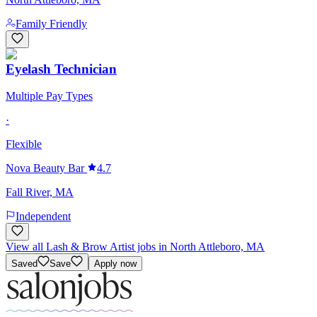
Family Friendly
Eyelash Technician
Multiple Pay Types
·
Flexible
Nova Beauty Bar
4.7
Fall River, MA
Independent
View all Lash & Brow Artist jobs in North Attleboro, MA
Saved
Save
Apply now