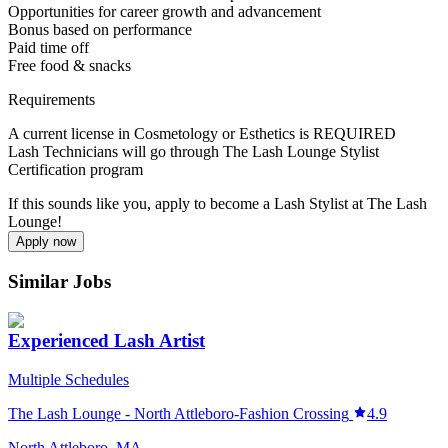
Opportunities for career growth and advancement
Bonus based on performance
Paid time off
Free food & snacks
Requirements
A current license in Cosmetology or Esthetics is REQUIRED
Lash Technicians will go through The Lash Lounge Stylist
Certification program
If this sounds like you, apply to become a Lash Stylist at The Lash
Lounge!
Apply now
Similar Jobs
Experienced Lash Artist
Multiple Schedules
The Lash Lounge - North Attleboro-Fashion Crossing
4.9
North Attleboro, MA