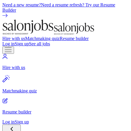
Need a new resume?
Need a resume refresh? Try our Resume
Builder
Hire with us
Matchmaking quiz
Resume builder
Log in
Sign up
See all jobs
Hire with us
Matchmaking quiz
Resume builder
Log in
Sign up